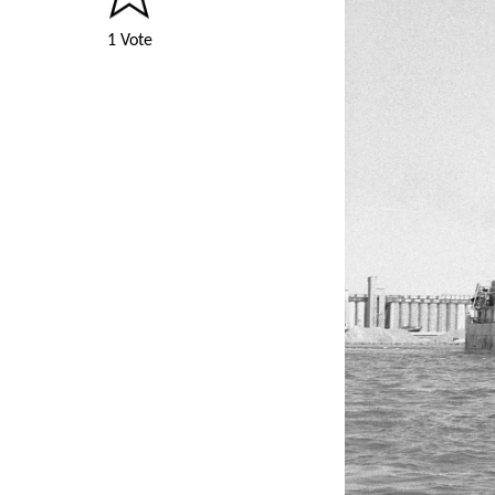
1 Vote