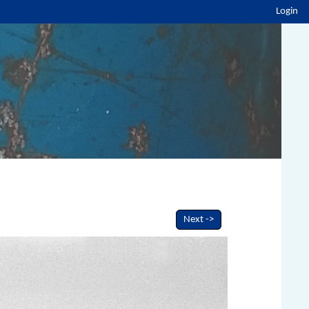
Login
Next ->