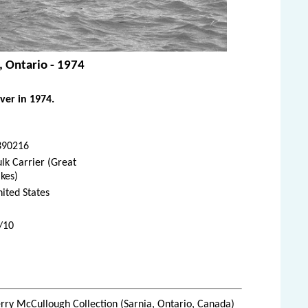
, Ontario - 1974
ver in 1974.
390216
lk Carrier (Great
kes)
ited States
0/10
rry McCullough Collection (Sarnia, Ontario, Canada)