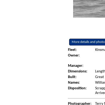
More details and photo
Fleet:
Kinsm
Owner:
Manager:
Dimensions:
Length
Built:
Great 
Names:
Willia
Disposition:
Scrapp
Arrive
Photographer:
Terry 