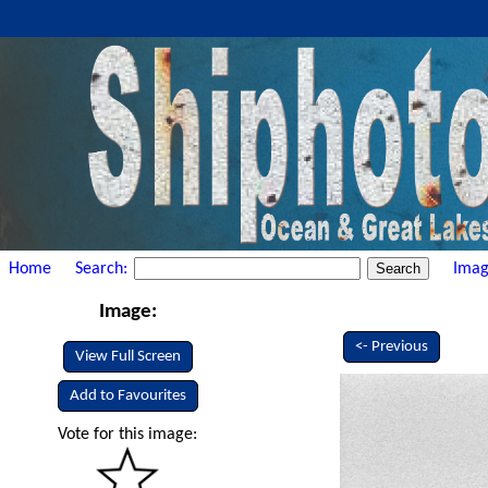
Home
Search:
Imag
Image:
<- Previous
View Full Screen
Add to Favourites
Vote for this image: