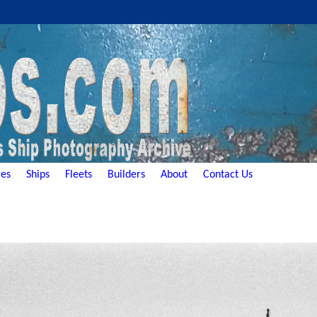
es
Ships
Fleets
Builders
About
Contact Us