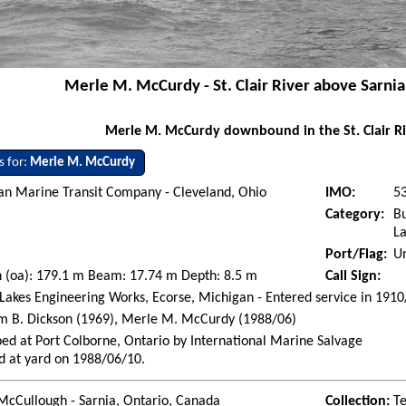
Merle M. McCurdy - St. Clair River above Sarnia
Merle M. McCurdy downbound in the St. Clair Ri
s for:
Merle M. McCurdy
an Marine Transit Company - Cleveland, Ohio
IMO:
5
Category:
Bu
La
Port/Flag:
Un
 (oa): 179.1 m Beam: 17.74 m Depth: 8.5 m
Call Sign:
Lakes Engineering Works, Ecorse, Michigan - Entered service in 191
m B. Dickson (1969), Merle M. McCurdy (1988/06)
ed at Port Colborne, Ontario by International Marine Salvage
d at yard on 1988/06/10.
McCullough - Sarnia, Ontario, Canada
Collection:
Te