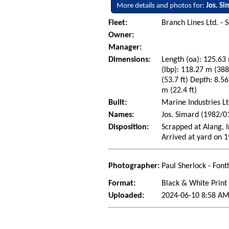
More details and photos for:
Jos. Si
Fleet:
Branch Lines Ltd. - 
Owner:
Manager:
Dimensions:
Length (oa): 125.63 
(lbp): 118.27 m (38
(53.7 ft) Depth: 8.56
m (22.4 ft)
Built:
Marine Industries Lt
Names:
Jos. Simard (1982/0
Disposition:
Scrapped at Alang, 
Arrived at yard on 
Photographer:
Paul Sherlock - Font
Format:
Black & White Print
Uploaded:
2024-06-10 8:58 AM