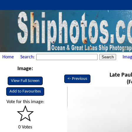
Home
Search:
Imag
Image:
Late Paul
<- Previous
View Full Screen
(F
Add to Favourites
Vote for this image:
0 Votes