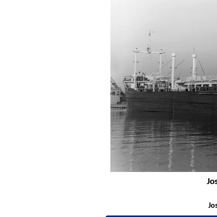
Jo
Jo