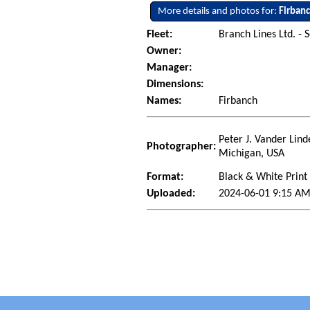
More details and photos for:
Firban
Fleet:
Branch Lines Ltd. - 
Owner:
Manager:
Dimensions:
Names:
Firbanch
Peter J. Vander Lind
Photographer:
Michigan, USA
Format:
Black & White Print
Uploaded:
2024-06-01 9:15 AM