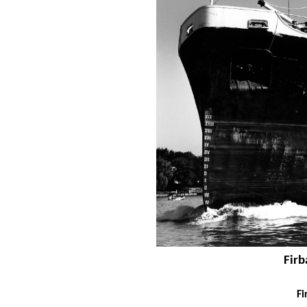
Firb
Fi