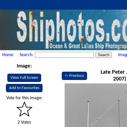
Home
Search:
Imag
Image:
Late Peter 
<- Previous
View Full Screen
2007)
Add to Favourites
Vote for this image:
2 Votes