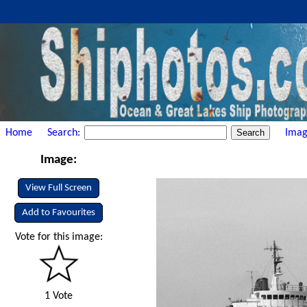
Home
Search:
Imag
Image:
View Full Screen
Add to Favourites
Vote for this image:
1 Vote