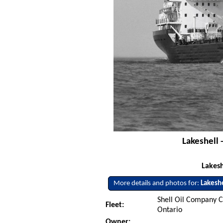
Lakeshell 
Lakes
More details and photos for:
Lakesh
Shell Oil Company C
Fleet:
Ontario
Owner: