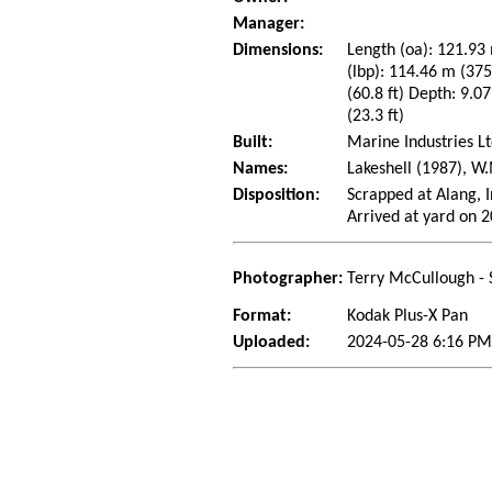
Manager:
Dimensions:
Length (oa): 121.93 
(lbp): 114.46 m (37
(60.8 ft) Depth: 9.07
(23.3 ft)
Built:
Marine Industries Lt
Names:
Lakeshell (1987), W
Disposition:
Scrapped at Alang, I
Arrived at yard on 
Photographer:
Terry McCullough - 
Format:
Kodak Plus-X Pan
Uploaded:
2024-05-28 6:16 PM