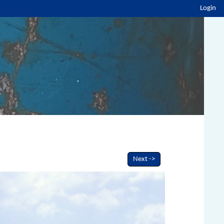
Login
Next ->