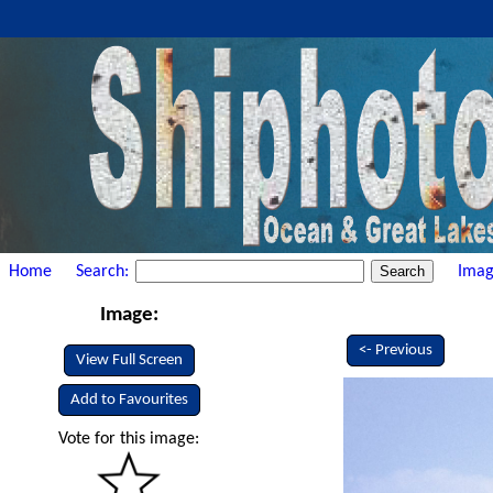
Home
Search:
Imag
Image:
<- Previous
View Full Screen
Add to Favourites
Vote for this image: