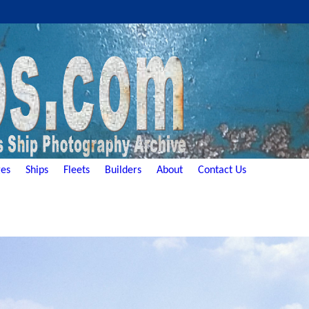
es
Ships
Fleets
Builders
About
Contact Us