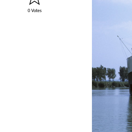
0 Votes