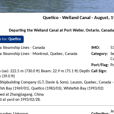
Quetico - Welland Canal - August, 
Departing the Welland Canal at Port Weller, Ontario, Canada
s for:
Quetico
a Steamship Lines - Canada
IMO:
5
a Steamship Lines - Montreal, Quebec, Canada
Category:
Se
Ca
Port/Flag:
Po
 (oa): 222.5 m (730.0 ft) Beam: 22.9 m (75.1 ft) Depth:
Call Sign:
 (39.0 ft)
Shipbuilding Company (G.T. Davie & Sons), Lauzon, Quebec, Canada -
ish Bay (1969/01), Quetico (1983/03), Whitefish Bay (1993/02)
ed at Zhangjiagang, China
d at yard on 1993/02/28.
Je
grapher Unknown
Collection: