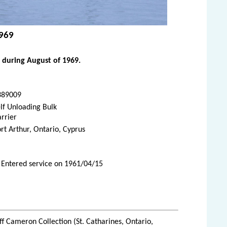
1969
 during August of 1969.
389009
lf Unloading Bulk
rrier
rt Arthur, Ontario, Cyprus
 Entered service on 1961/04/15
ff Cameron Collection (St. Catharines, Ontario,