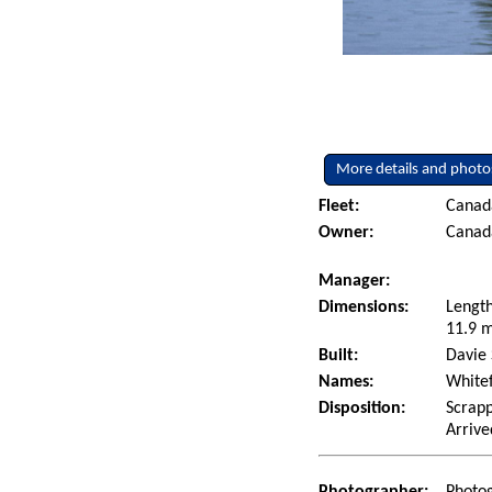
More details and photo
Fleet:
Canad
Owner:
Canad
Manager:
Dimensions:
Length
11.9 m
Built:
Davie 
Names:
Whitef
Disposition:
Scrapp
Arrive
Photographer:
Photo