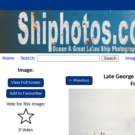
Home
Search:
Imag
Image:
Late George 
<- Previous
View Full Screen
F
Add to Favourites
Vote for this image:
0 Votes