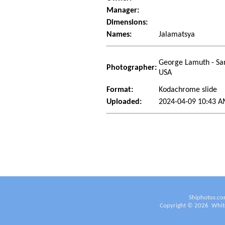
Manager:
Dimensions:
Names:
Jalamatsya
George Lamuth - San
Photographer:
USA
Format:
Kodachrome slide
Uploaded:
2024-04-09 10:43 
Shiphotos.co
Copyright ©
2026
White