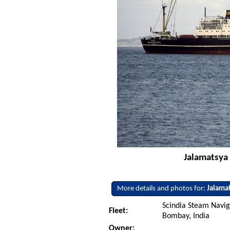
Jalamatsya 
More details and photos for:
Jalama
Scindia Steam Navig
Fleet:
Bombay, India
Owner: