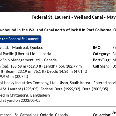
Federal St. Laurent - Welland Canal - Ma
nbound in the Welland Canal north of lock 8 in Port Colborne, 
s for:
Federal St. Laurent
 Ltd. - Montreal, Quebec
IMO:
7
l Pacific (Liberia) Ltd. - Liberia
Category:
Bu
v Ship Management Ltd. - Canada
Port/Flag:
Mo
 (oa): 188.68 m (619.0 ft) Length (lbp): 182.79 m
Call Sign:
D
 ft) Beam: 23.19 m (76.1 ft) Depth: 14.36 m (47.1 ft)
 9.976 m (32.7 ft)
i Heavy Industries Company, Ltd., Ulsan, South Korea - Entered ser
l St. Laurent (1995/05), Federal Dora (1999/02), Dora (2003/05)
ed in Chittagong, Bangladesh
d at yard on 2003/05/05.
Je
ameron - St. Catharines, Ontario, Canada
Collection: