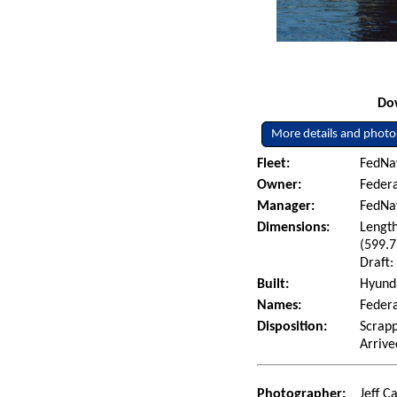
Dow
More details and photo
Fleet:
FedNav
Owner:
Federa
Manager:
FedNa
Dimensions:
Length
(599.7
Draft:
Built:
Hyunda
Names:
Federa
Disposition:
Scrapp
Arrive
Photographer:
Jeff C