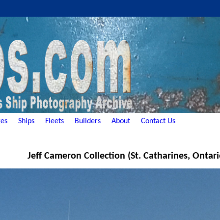
es
Ships
Fleets
Builders
About
Contact Us
Jeff Cameron Collection (St. Catharines, Ontar