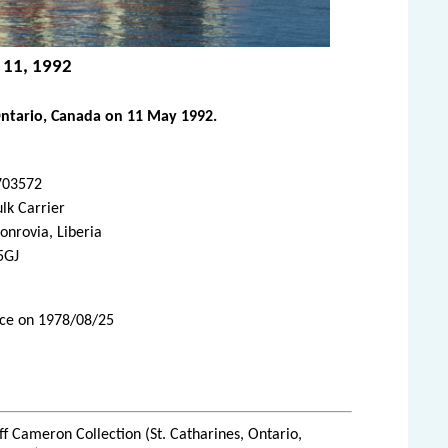
y 11, 1992
Ontario, Canada on 11 May 1992.
703572
lk Carrier
nrovia, Liberia
5GJ
vice on 1978/08/25
ff Cameron Collection (St. Catharines, Ontario,