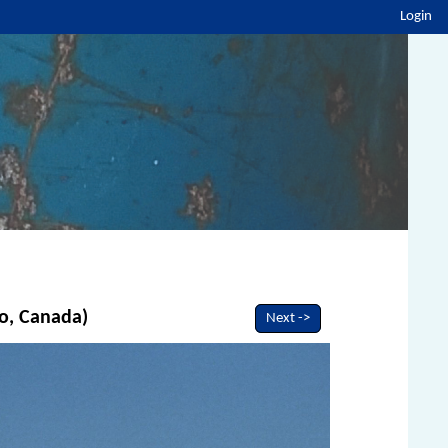
Login
io, Canada)
Next ->