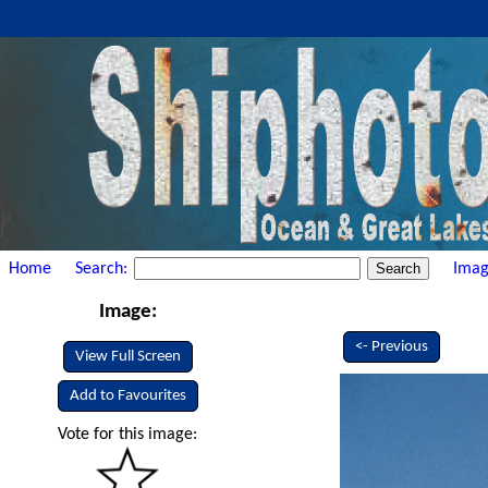
Home
Search:
Imag
Image:
<- Previous
View Full Screen
Add to Favourites
Vote for this image: