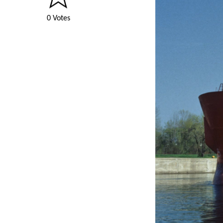
0 Votes