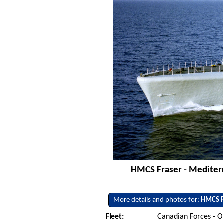
HMCS Fraser - Mediterr
More details and photos for:
HMCS F
Fleet:
Canadian Forces - O