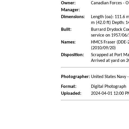
Owner:
Canadian Forces - O
Manager:
Dimensions:
Length (oa): 111.6 
m (42.0 ft) Depth: 1
Built:
Burrard Drydock Com
service on 1957/06
Names:
HMCS Fraser (DDE-2
(2010/09/20)
Disposition:
Scrapped at Port Ma
Arrived at yard on 
Photographer:
United States Navy 
Format:
Digital Photograph
Uploaded:
2024-04-01 12:00 P