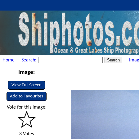
Home
Search:
Imag
Image:
View Full Screen
Add to Favourites
Vote for this image:
3 Votes