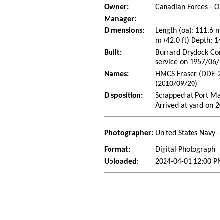
Owner:
Canadian Forces - O
Manager:
Dimensions:
Length (oa): 111.6 
m (42.0 ft) Depth: 1
Built:
Burrard Drydock Com
service on 1957/06
Names:
HMCS Fraser (DDE-2
(2010/09/20)
Disposition:
Scrapped at Port Ma
Arrived at yard on 
Photographer:
United States Navy 
Format:
Digital Photograph
Uploaded:
2024-04-01 12:00 P