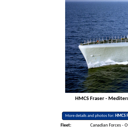
HMCS Fraser - Mediterr
More details and photos for:
HMCS F
Fleet:
Canadian Forces - O