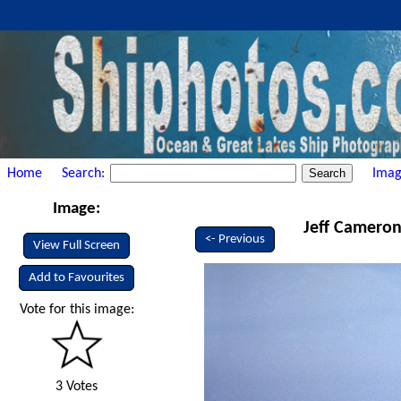
Home
Search:
Imag
Image:
Jeff Cameron 
<- Previous
View Full Screen
Add to Favourites
Vote for this image:
3 Votes