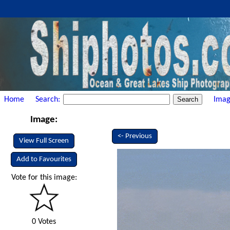
Home
Search:
Imag
Image:
<- Previous
View Full Screen
Add to Favourites
Vote for this image:
0 Votes