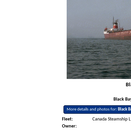
Bl
Black Ba
More details and photos for:
Black B
Fleet:
Canada Steamship L
Owner: