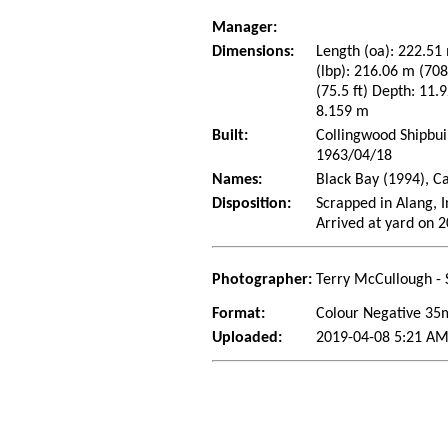
Manager:
Dimensions:
Length (oa): 222.51 
(lbp): 216.06 m (70
(75.5 ft) Depth: 11.9
8.159 m
Built:
Collingwood Shipbui
1963/04/18
Names:
Black Bay (1994), C
Disposition:
Scrapped in Alang, 
Arrived at yard on 
Photographer:
Terry McCullough - 
Format:
Colour Negative 3
Uploaded:
2019-04-08 5:21 AM