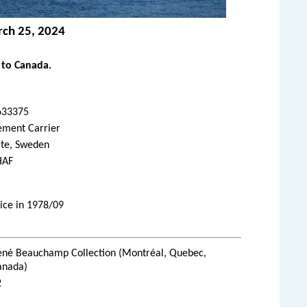
rch 25, 2024
 to Canada.
633375
ement Carrier
ite, Sweden
HAF
ice in 1978/09
ené Beauchamp Collection (Montréal, Quebec,
anada)
2