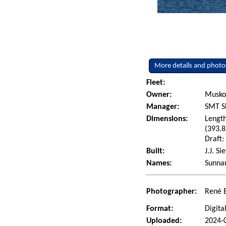
More details and photo
Fleet:
Owner:
Muskok
Manager:
SMT Sh
Dimensions:
Length
(393.8
Draft:
Built:
J.J. S
Names:
Sunna
Photographer:
René 
Format:
Digita
Uploaded:
2024-