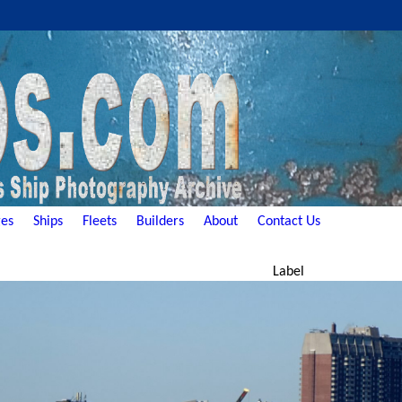
es
Ships
Fleets
Builders
About
Contact Us
Label