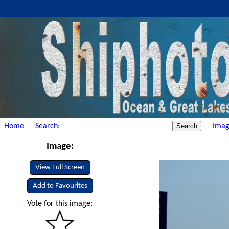
Home
Search:
Imag
Image:
View Full Screen
Add to Favourites
Vote for this image: