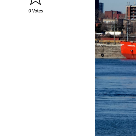
0 Votes