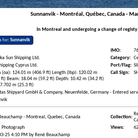
Sunnanvik - Montréal, Québec, Canada - Ma
In Montreal and undergoing a change of registy
s for:
Sunnanvik
IMO:
7
a Sun Shipping Ltd.
Category:
C
ipping Cyprus Ltd.
Port/Flag:
Sl
 (oa): 124.01 m (406.9 ft) Length (lbp): 120.02 m
Call Sign:
S
 ft) Beam: 18.04 m (59.2 ft) Depth: 10.42 m (34.2 ft)
 7.702 m (25.3 ft)
ietas Shipyard GmbH & Company, Neuenfelde, Germany - Entered serv
nvik
R
Beauchamp - Montreal, Quebec, Canada
Collection:
C
l Photograph
Views:
6
03-25 4:10 PM by René Beauchamp