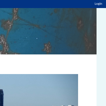
Login