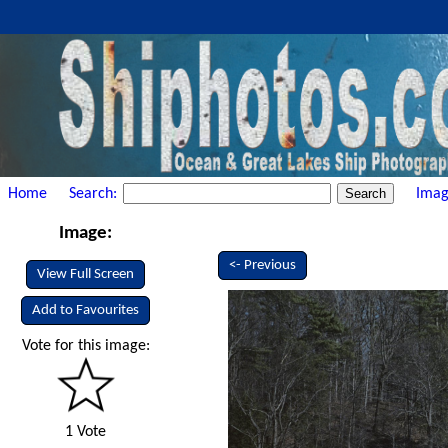
Home
Search:
Imag
Image:
<- Previous
View Full Screen
Add to Favourites
Vote for this image:
1 Vote