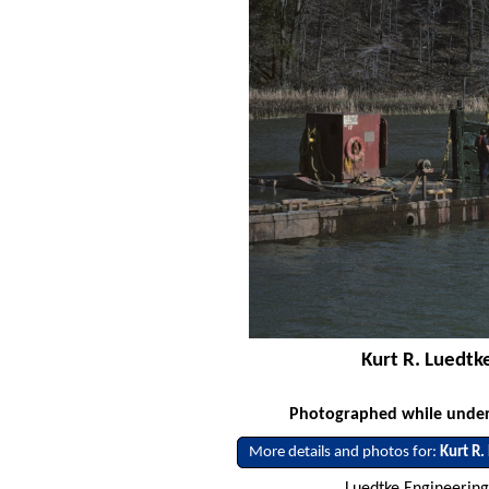
Kurt R. Luedtk
Photographed while underw
More details and photos for:
Kurt R.