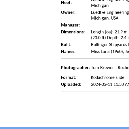
Luedtke Engineering
Fleet:
Michigan
Owner:
Luedtke Engineering
Michigan, USA
Manager:
Dimensions:
Length (oa): 21.9 m
(23.0 ft) Depth: 2.4 
Built:
Bollinger Shipyards 
Names:
Miss Lana (1960), Je
Photographer:
Tom Brewer - Roche
Format:
Kodachrome slide
Uploaded:
2024-03-11 11:50 A