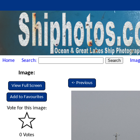
Home
Search:
Imag
Image:
<- Previous
View Full Screen
Add to Favourites
Vote for this image:
0 Votes