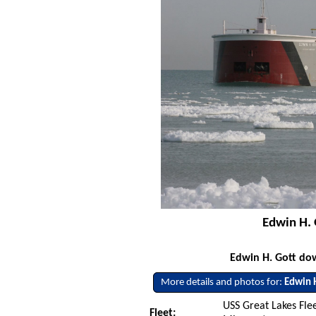
Edwin H. 
Edwin H. Gott do
More details and photos for:
Edwin 
USS Great Lakes Flee
Fleet: