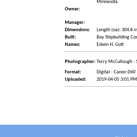
Minnesota
Owner:
Manager:
Dimensions:
Length (oa): 304.8
Built:
Bay Shipbuilding Co
Names:
Edwin H. Gott
Photographer:
Terry McCullough - 
Format:
Digital - Canon D60
Uploaded:
2019-04-05 3:01 PM