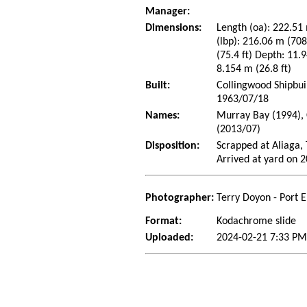
Manager:
Dimensions:
Length (oa): 222.51 
(lbp): 216.06 m (70
(75.4 ft) Depth: 11.9
8.154 m (26.8 ft)
Built:
Collingwood Shipbui
1963/07/18
Names:
Murray Bay (1994), 
(2013/07)
Disposition:
Scrapped at Aliaga, 
Arrived at yard on 
Photographer:
Terry Doyon - Port 
Format:
Kodachrome slide
Uploaded:
2024-02-21 7:33 PM