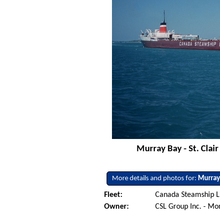
Murray Bay - St. Clai
More details and photos for:
Murray
Fleet:
Canada Steamship L
Owner:
CSL Group Inc. - Mo