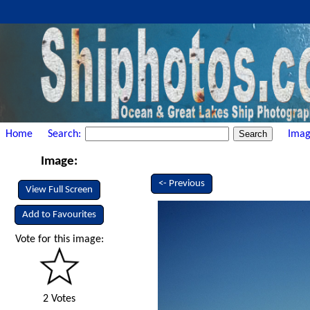
Home
Search:
Imag
Image:
<- Previous
View Full Screen
Add to Favourites
Vote for this image:
2 Votes