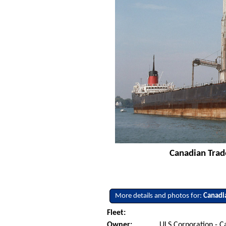
Canadian Trade
More details and photos for:
Canadi
Fleet:
Owner:
ULS Corporation - 