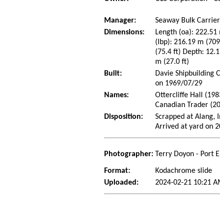
Manager:
Seaway Bulk Carrier
Dimensions:
Length (oa): 222.51 
(lbp): 216.19 m (70
(75.4 ft) Depth: 12.1
m (27.0 ft)
Built:
Davie Shipbuilding 
on 1969/07/29
Names:
Ottercliffe Hall (19
Canadian Trader (2
Disposition:
Scrapped at Alang, I
Arrived at yard on 
Photographer:
Terry Doyon - Port 
Format:
Kodachrome slide
Uploaded:
2024-02-21 10:21 A