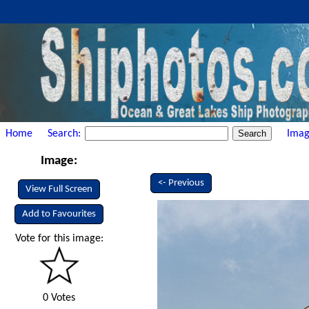
Home
Search:
Imag
Image:
<- Previous
View Full Screen
Add to Favourites
Vote for this image:
0 Votes