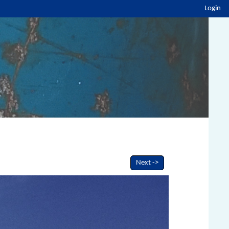
Login
Next ->