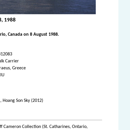
8, 1988
rio, Canada on 8 August 1988.
312083
lk Carrier
raeus, Greece
YIU
), Hoang Son Sky (2012)
ff Cameron Collection (St. Catharines, Ontario,