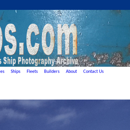
es
Ships
Fleets
Builders
About
Contact Us