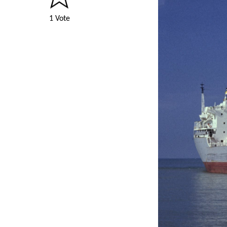
1 Vote