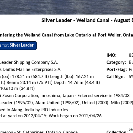
Silver Leader - Welland Canal - August 
ntering the Welland Canal from Lake Ontario at Port Weller, Onta
s for:
Silver Leader
IMO:
8
 Leader Shipping Company S.A.
Category:
Bu
s Daifas Marine Enterprises S.A.
Port/Flag:
Pi
 (oa): 178.21 m (584.7 ft) Length (lbp): 167.21 m
Call Sign:
S
 ft) Beam: 23.14 m (75.9 ft) Depth: 14.76 m (48.4 ft)
 10.610 m (34.8 ft)
i Zosen Corporation, Innoshima, Japan - Entered service in 1984/03
 Leader (1995/02), Alam United (1998/02), United (2000), Milo (2009
ed in Alang, India by JRD Industries.
d at yard on 2012/04/15; Work began on 2012/04/26.
Je
ameron - St. Catharines, Ontario, Canada
Collection: