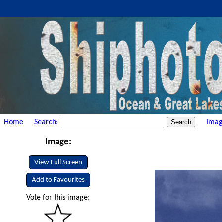
Home
Search:
Imag
Image:
View Full Screen
Add to Favourites
Vote for this image: