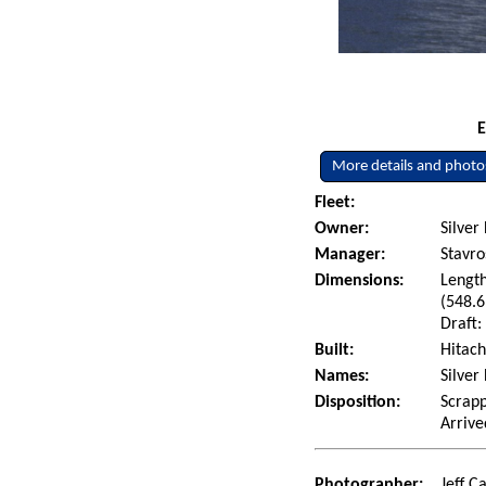
E
More details and photo
Fleet:
Owner:
Silver
Manager:
Stavro
Dimensions:
Length
(548.6
Draft:
Built:
Hitach
Names:
Silver
Disposition:
Scrapp
Arrive
Photographer:
Jeff C