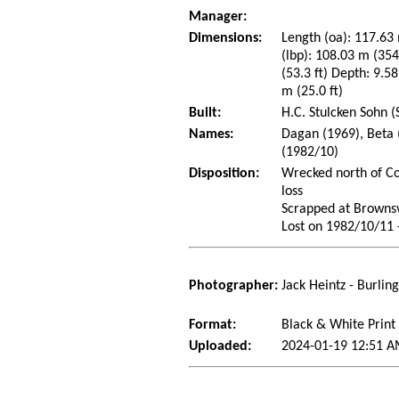
Manager:
Dimensions:
Length (oa): 117.63 
(lbp): 108.03 m (35
(53.3 ft) Depth: 9.58
m (25.0 ft)
Built:
H.C. Stulcken Sohn 
Names:
Dagan (1969), Beta 
(1982/10)
Disposition:
Wrecked north of Co
loss
Scrapped at Brownsv
Lost on 1982/10/11 -
Photographer:
Jack Heintz - Burlin
Format:
Black & White Print
Uploaded:
2024-01-19 12:51 A