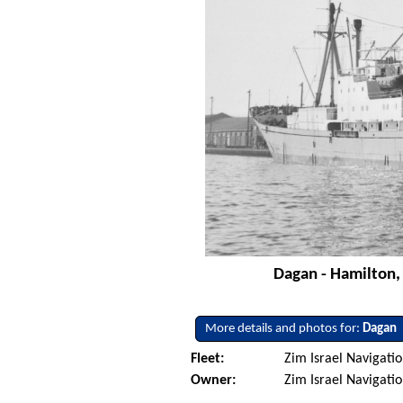
Dagan - Hamilton,
More details and photos for:
Dagan
Fleet:
Zim Israel Navigatio
Owner:
Zim Israel Navigati