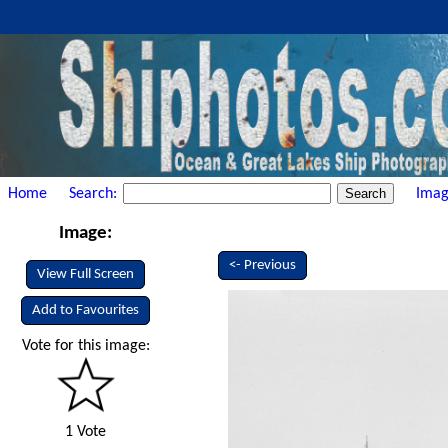
Home
Search:
Imag
Image:
<- Previous
View Full Screen
Add to Favourites
Vote for this image:
1 Vote