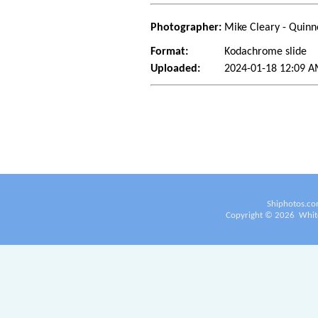
Photographer:
Mike Cleary - Quinn
Format:
Kodachrome slide
Uploaded:
2024-01-18 12:09 A
Shiphotos.co
Copyright ©
2026
White