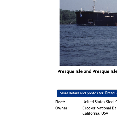
Presque Isle and Presque Isle
More details and photos for:
Presque
Fleet:
United States Steel 
Owner:
Crocker National Ba
California, USA