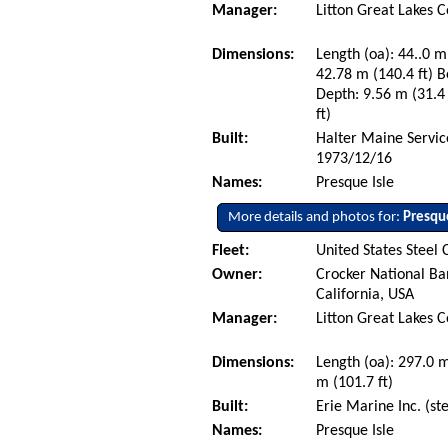
Manager:
Litton Great Lakes 
Dimensions:
Length (oa): 44..0 m 
42.78 m (140.4 ft) B
Depth: 9.56 m (31.4 
ft)
Built:
Halter Maine Service
1973/12/16
Names:
Presque Isle
More details and photos for:
Presque
Fleet:
United States Steel 
Owner:
Crocker National Ba
California, USA
Manager:
Litton Great Lakes 
Dimensions:
Length (oa): 297.0 
m (101.7 ft)
Built:
Erie Marine Inc. (st
Names:
Presque Isle