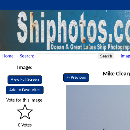
Home
Search:
Imag
Image:
Mike Cleary
<- Previous
View Full Screen
Add to Favourites
Vote for this image:
0 Votes