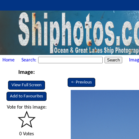
Home
Search:
Imag
Image:
<- Previous
View Full Screen
Add to Favourites
Vote for this image:
0 Votes