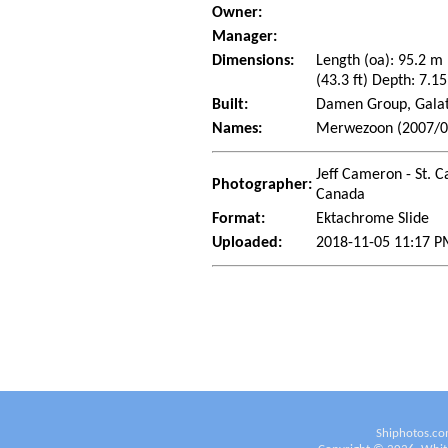
Owner:
Manager:
Dimensions:
Length (oa): 95.2 m
(43.3 ft) Depth: 7.15
Built:
Damen Group, Galat
Names:
Merwezoon (2007/05)
Jeff Cameron - St. C
Photographer:
Canada
Format:
Ektachrome Slide
Uploaded:
2018-11-05 11:17 P
Shiphotos.co