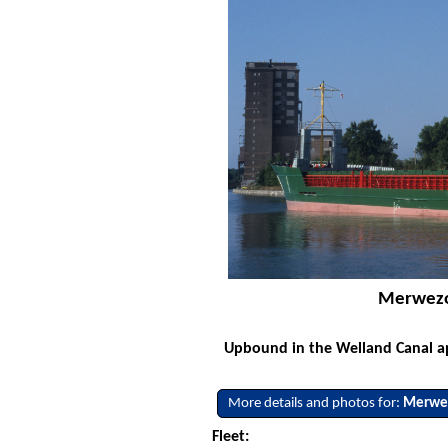
Merwezoo
Upbound in the Welland Canal ap
More details and photos for:
Merwe
Fleet: