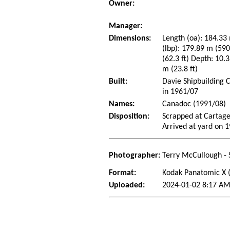
Owner:
Manager:
Dimensions:
Length (oa): 184.33 
(lbp): 179.89 m (59
(62.3 ft) Depth: 10.3
m (23.8 ft)
Built:
Davie Shipbuilding 
in 1961/07
Names:
Canadoc (1991/08)
Disposition:
Scrapped at Cartage
Arrived at yard on 
Photographer:
Terry McCullough - 
Format:
Kodak Panatomic X
Uploaded:
2024-01-02 8:17 AM