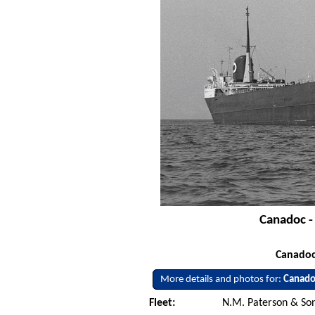
Canadoc -
Canadoc
More details and photos for:
Canado
Fleet:
N.M. Paterson & Son