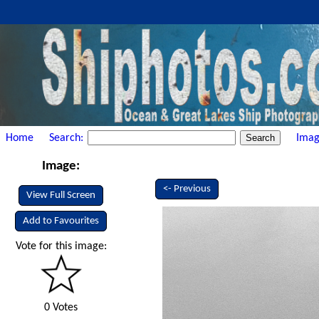
Home
Search:
Imag
Image:
<- Previous
View Full Screen
Add to Favourites
Vote for this image:
0 Votes