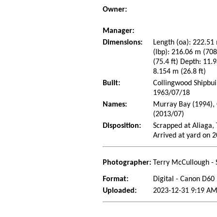
Owner:
Manager:
Dimensions:
Length (oa): 222.51 
(lbp): 216.06 m (70
(75.4 ft) Depth: 11.9
8.154 m (26.8 ft)
Built:
Collingwood Shipbui
1963/07/18
Names:
Murray Bay (1994), 
(2013/07)
Disposition:
Scrapped at Aliaga, 
Arrived at yard on 
Photographer:
Terry McCullough - 
Format:
Digital - Canon D60
Uploaded:
2023-12-31 9:19 AM