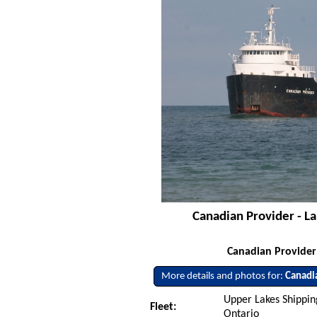
Canadian Provider - L
Canadian Provide
More details and photos for:
Canadi
Upper Lakes Shipping
Fleet:
Ontario