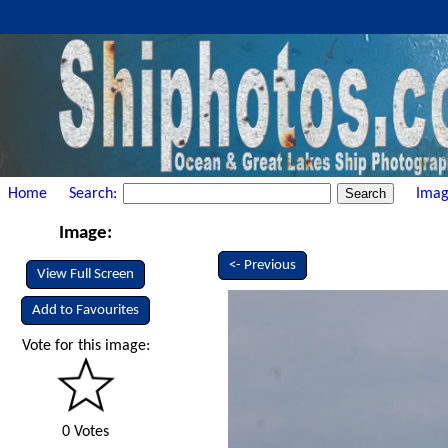
Home
Search:
Imag
Image:
<- Previous
View Full Screen
Add to Favourites
Vote for this image:
0 Votes