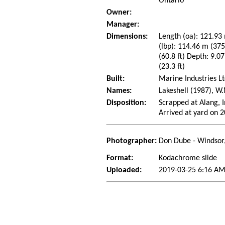
Ontario
Owner:
Manager:
Dimensions:
Length (oa): 121.93 
(lbp): 114.46 m (37
(60.8 ft) Depth: 9.07
(23.3 ft)
Built:
Marine Industries Lt
Names:
Lakeshell (1987), W
Disposition:
Scrapped at Alang, I
Arrived at yard on 
Photographer:
Don Dube - Windsor
Format:
Kodachrome slide
Uploaded:
2019-03-25 6:16 AM