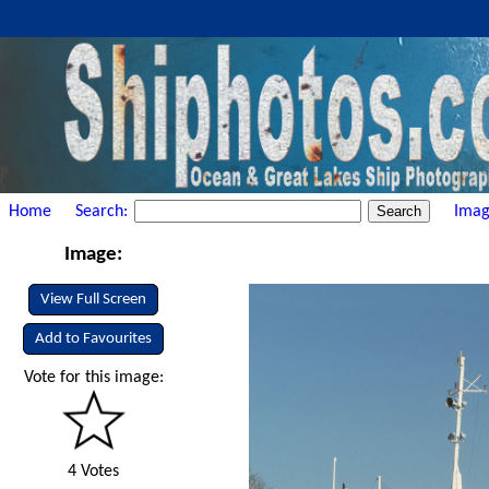
Home
Search:
Imag
Image:
View Full Screen
Add to Favourites
Vote for this image:
4 Votes