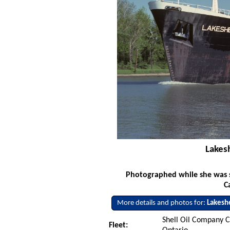
Lakes
Photographed while she was s
C
More details and photos for:
Lakesh
Shell Oil Company C
Fleet: