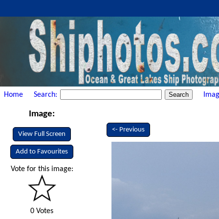
Home
Search:
Imag
Image:
<- Previous
View Full Screen
Add to Favourites
Vote for this image:
0 Votes