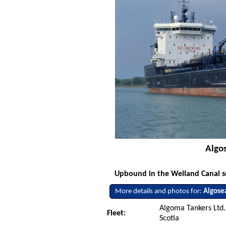
Algos
Upbound in the Welland Canal so
More details and photos for:
Algose
Algoma Tankers Ltd.
Fleet:
Scotia