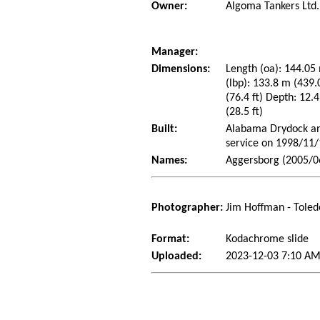
Owner:
Algoma Tankers Ltd.
Manager:
Dimensions:
Length (oa): 144.05 
(lbp): 133.8 m (439
(76.4 ft) Depth: 12.4
(28.5 ft)
Built:
Alabama Drydock and
service on 1998/11
Names:
Aggersborg (2005/06
Photographer:
Jim Hoffman - Toled
Format:
Kodachrome slide
Uploaded:
2023-12-03 7:10 AM