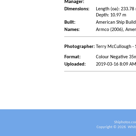
Manager:
Dimensions:
Length (oa): 233.7
Depth: 10.97 m
Built:
American Ship Build
Names:
Armco (2006), Amer
Photographer:
Terry McCullough - 
Format:
Colour Negative 3
Uploaded:
2019-03-16 8:09 AM
Shiphotos.co
Copyright ©
2026
White