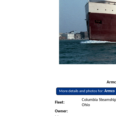
Armco
More details and photos for:
Armco
Columbia Steamship
Fleet:
Ohio
Owner: