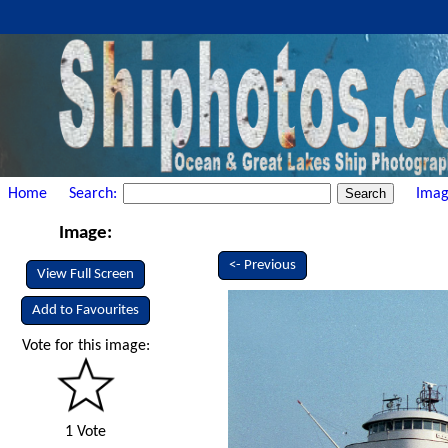
Home
Search:
Imag
Image:
<- Previous
View Full Screen
Add to Favourites
Vote for this image:
1 Vote