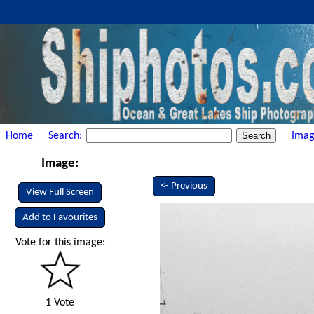
Home
Search:
Imag
Image:
<- Previous
View Full Screen
Add to Favourites
Vote for this image:
1 Vote