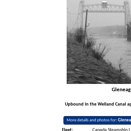
Gleneag
Upbound in the Welland Canal app
More details and photos for:
Glenea
Fleet:
Canada Steamship L