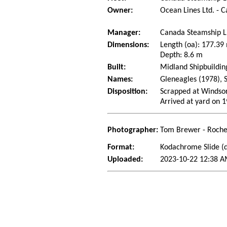
Owner:
Ocean Lines Ltd. - 
Manager:
Canada Steamship L
Dimensions:
Length (oa): 177.3
Depth: 8.6 m
Built:
Midland Shipbuildin
Names:
Gleneagles (1978), S
Disposition:
Scrapped at Windso
Arrived at yard on 
Photographer:
Tom Brewer - Roche
Format:
Kodachrome Slide (d
Uploaded:
2023-10-22 12:38 A