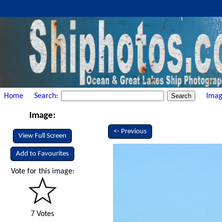
Home
Search:
Imag
Image:
<- Previous
View Full Screen
Add to Favourites
Vote for this image:
7 Votes