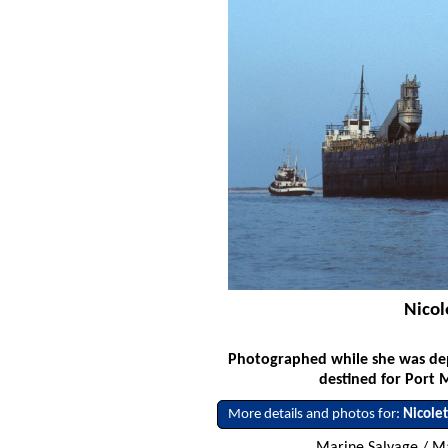
Nicol
Photographed while she was dep
destined for Port 
More details and photos for:
Nicole