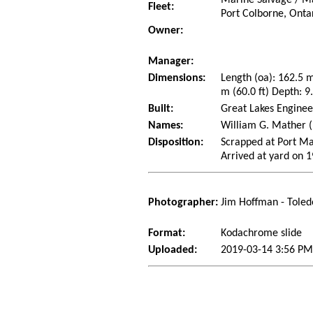
Marine Salvage / Ma
Fleet:
Port Colborne, Onta
Owner:
Manager:
Dimensions:
Length (oa): 162.5 
m (60.0 ft) Depth: 9.
Built:
Great Lakes Enginee
Names:
William G. Mather (1
Disposition:
Scrapped at Port Ma
Arrived at yard on 
Photographer:
Jim Hoffman - Toled
Format:
Kodachrome slide
Uploaded:
2019-03-14 3:56 PM