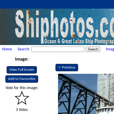
Home
Search:
Imag
Image:
<- Previous
View Full Screen
Add to Favourites
Vote for this image:
3 Votes