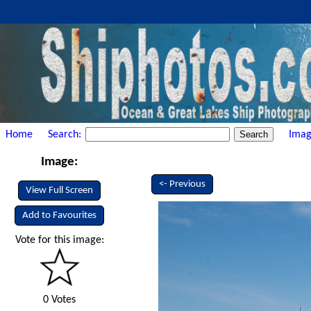
Home
Search:
Imag
Image:
<- Previous
View Full Screen
Add to Favourites
Vote for this image:
0 Votes