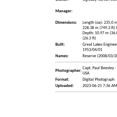
Manager:
Dimensions:
Length (oa): 235.0 m
228.38 m (749.3 ft)
Depth: 10.97 m (36.0
(26.3 ft)
Built:
Great Lakes Enginee
1953/04/01
Names:
Reserve (2008/03/2
Capt. Paul Beesley -
Photographer:
USA
Format:
Digital Photograph
Uploaded:
2023-06-21 7:36 AM