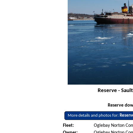
Reserve - Saul
Reserve dow
More details and photos for:
Reserv
Fleet:
Oglebay Norton Com
Owner:
Oglebay Norton Co