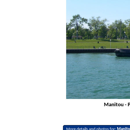
Manitou - P
More details and photos for:
Manit