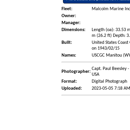
Fleet:
Malcolm Marine Inc. 
Owner:
Manager:
Dimensions:
Length (oa): 33.53 
m (26.2 ft) Depth: 3.
Built:
United States Coast 
on 1943/02/15
Names:
USCGC Manitou (WYT
Capt. Paul Beesley -
Photographer:
USA
Format:
Digital Photograph
Uploaded:
2023-05-05 7:18 AM