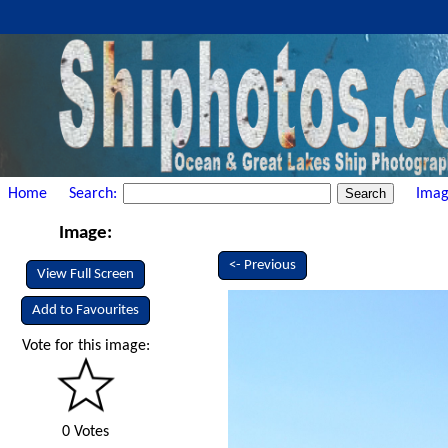
Home
Search:
Imag
Image:
<- Previous
View Full Screen
Add to Favourites
Vote for this image:
0 Votes