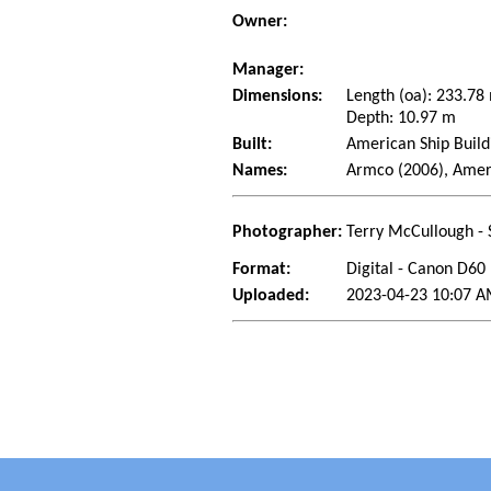
Owner:
Manager:
Dimensions:
Length (oa): 233.7
Depth: 10.97 m
Built:
American Ship Build
Names:
Armco (2006), Amer
Photographer:
Terry McCullough - 
Format:
Digital - Canon D60
Uploaded:
2023-04-23 10:07 A