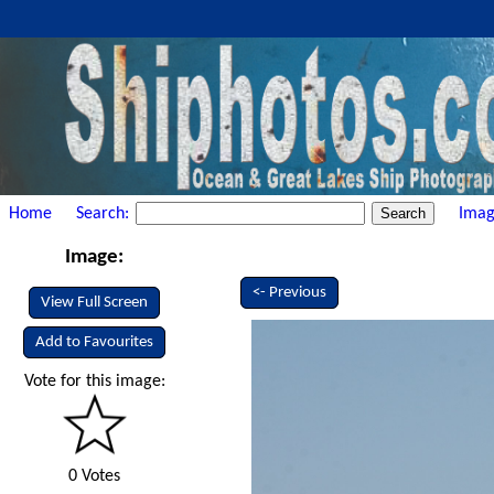
Home
Search:
Imag
Image:
<- Previous
View Full Screen
Add to Favourites
Vote for this image:
0 Votes