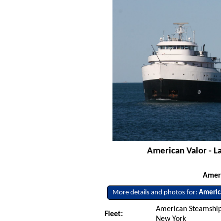
American Valor - L
Amer
More details and photos for:
Americ
American Steamship
Fleet:
New York