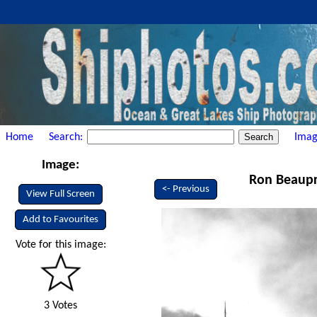
Home
Search:
Imag
Image:
Ron Beaupr
<- Previous
View Full Screen
Add to Favourites
Vote for this image:
3 Votes