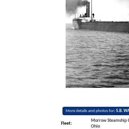
More details and photos for:
S.B. W
Morrow Steamship C
Fleet:
Ohio