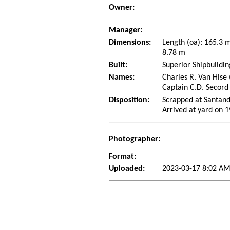
Owner:
Manager:
Dimensions:
Length (oa): 165.3
8.78 m
Built:
Superior Shipbuildi
Names:
Charles R. Van Hise 
Captain C.D. Secord
Disposition:
Scrapped at Santand
Arrived at yard on 
Photographer:
Format:
Uploaded:
2023-03-17 8:02 AM