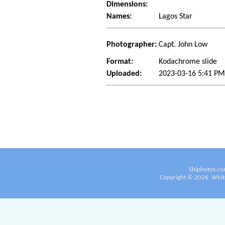
Dimensions:
Names:
Lagos Star
Photographer:
Capt. John Low
Format:
Kodachrome slide
Uploaded:
2023-03-16 5:41 P
Shiphotos.co
Copyright ©
2026
White