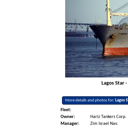
Lagos Star 
More details and photos for:
Lagos S
Fleet:
Owner:
Hariz Tankers Corp.
Manager:
Zim Israel Nav.