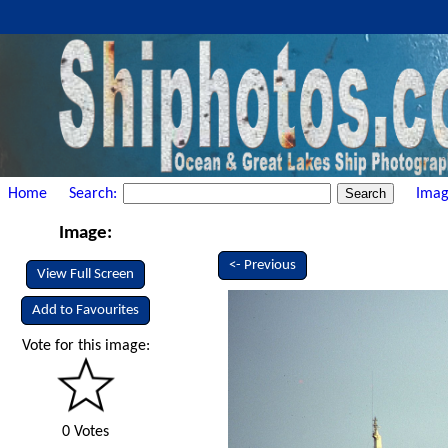
Home
Search:
Imag
Image:
<- Previous
View Full Screen
Add to Favourites
Vote for this image:
0 Votes