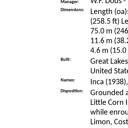
W.F. Dods -
Manager:
Dimensions:
Length (oa)
(258.5 ft) L
75.0 m (246
11.6 m (38.
4.6 m (15.0 
Built:
Great Lakes
United Stat
Names:
Inca (1938)
Disposition:
Grounded a
Little Corn
while enrou
Limon, Cost