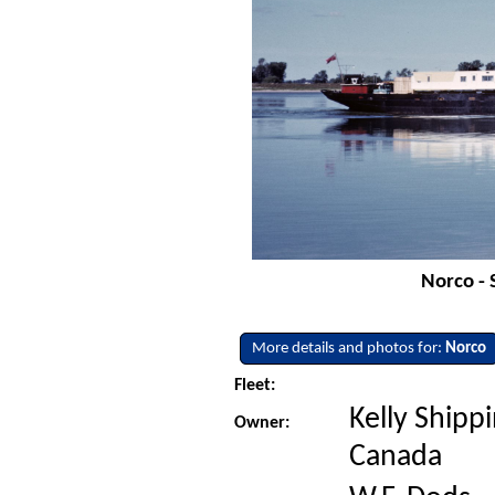
Norco - 
More details and photos for:
Norco
Fleet:
Kelly Shippi
Owner:
Canada