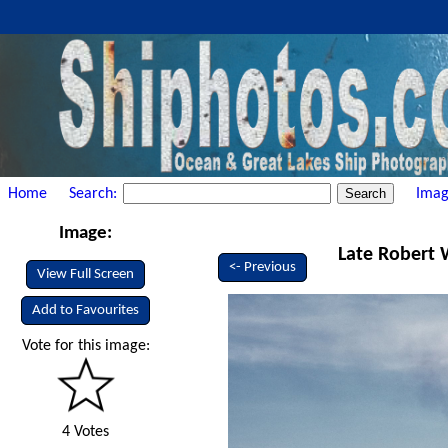
Home
Search:
Imag
Image:
Late Robert 
<- Previous
View Full Screen
Add to Favourites
Vote for this image:
4 Votes