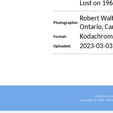
Lost on 19
Robert Walt
Photographer:
Ontario, C
Kodachrome
Format:
2023-03-03
Uploaded:
Shiphotos.co
Copyright ©
2026
White