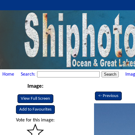
Home
Search:
Imag
Image:
<- Previous
View Full Screen
Add to Favourites
Vote for this image: