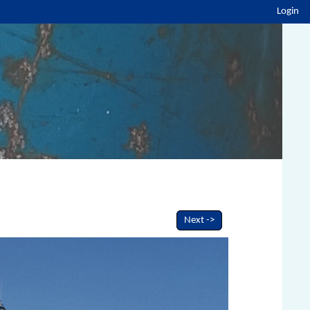
Login
Next ->