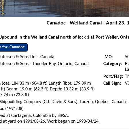
Canadoc - Welland Canal - April 23,
Upbound in the Welland Canal north of lock 1 at Port Weller, Onta
s for:
Canadoc
aterson & Sons Ltd. - Canada
IMO:
5
aterson & Sons - Thunder Bay, Ontario, Canada
Category:
Bu
La
Port/Flag:
T
 (oa): 184.33 m (604.8 ft) Length (lbp): 179.89 m
Call Sign:
V
 ft) Beam: 19.0 m (62.3 ft) Depth: 10.32 m (33.9 ft)
 7.24 m (23.8 ft)
Shipbuilding Company (G.T. Davie & Sons), Lauzon, Quebec, Canada -
oc (1991/08)
ed at Cartagena, Colombia by SIPSA.
d at yard on 1991/08/26; Work began on 1993/04/24.