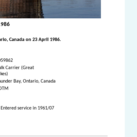
 1986
rio, Canada on 23 April 1986.
059862
lk Carrier (Great
kes)
hunder Bay, Ontario, Canada
OTM
 Entered service in 1961/07