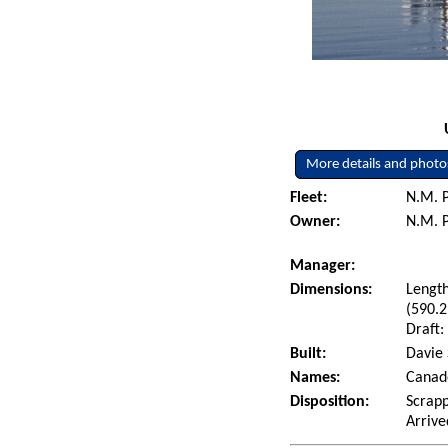
More details and photo
Fleet:
N.M. P
Owner:
N.M. P
Manager:
Dimensions:
Length
(590.2
Draft:
Built:
Davie 
Names:
Canad
Disposition:
Scrapp
Arrive