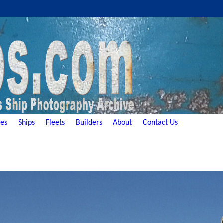
es
Ships
Fleets
Builders
About
Contact Us