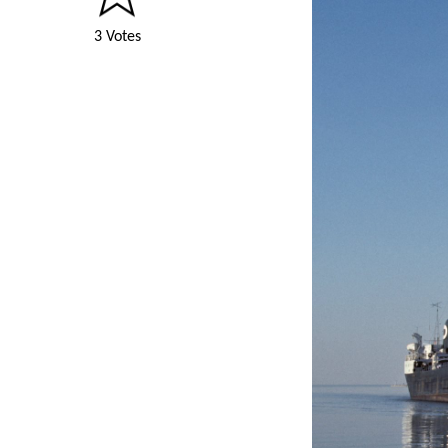
3 Votes