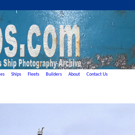
es
Ships
Fleets
Builders
About
Contact Us