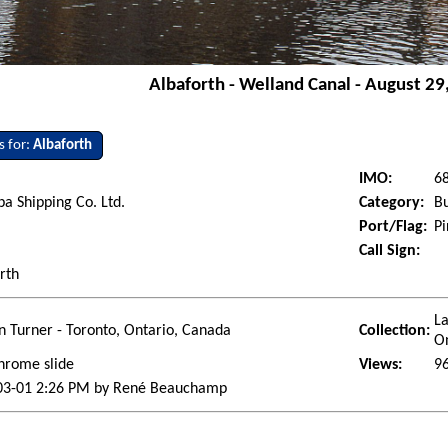
Albaforth - Welland Canal - August 29
s for:
Albaforth
IMO:
6
a Shipping Co. Ltd.
Category:
Bu
Port/Flag:
Pi
Call Sign:
rth
La
 Turner - Toronto, Ontario, Canada
Collection:
O
hrome slide
Views:
9
03-01 2:26 PM by René Beauchamp