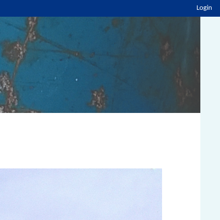
Login