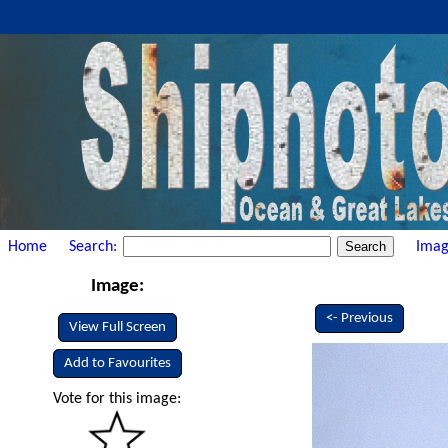
Home
Search:
Imag
Image:
<- Previous
View Full Screen
Add to Favourites
Vote for this image: