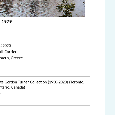
, 1979
829020
lk Carrier
raeus, Greece
te Gordon Turner Collection (1930-2020) (Toronto,
ntario, Canada)
6