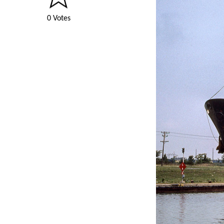
0 Votes