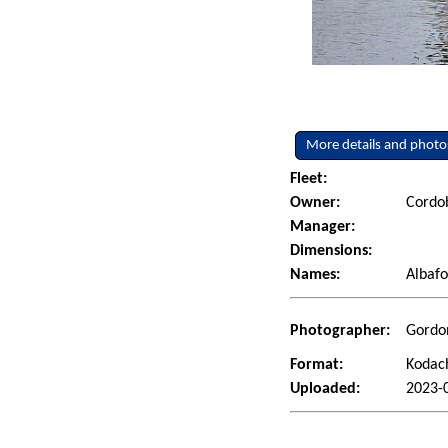
More details and photo
Fleet:
Owner:
Cordob
Manager:
Dimensions:
Names:
Albafo
Photographer:
Gordon
Format:
Kodac
Uploaded:
2023-