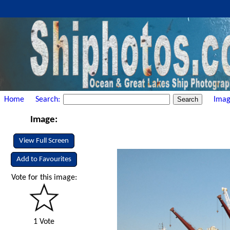
Home
Search:
Imag
Image:
View Full Screen
Add to Favourites
Vote for this image:
1 Vote