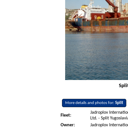
Spli
More details and photos for:
Split
Jadroplov Internati
Fleet:
Ltd. - Split Yugoslav
Owner:
Jadroplov Internati