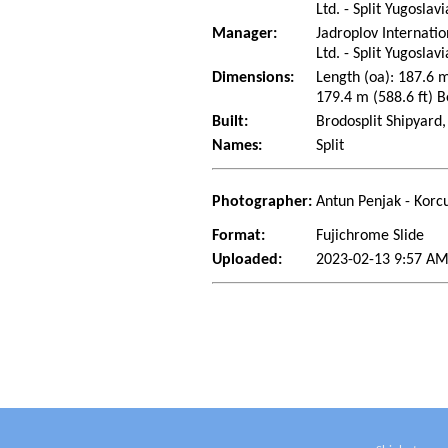
Ltd. - Split Yugoslav
Manager:
Jadroplov Internati
Ltd. - Split Yugoslav
Dimensions:
Length (oa): 187.6 m
179.4 m (588.6 ft) B
Built:
Brodosplit Shipyard,
Names:
Split
Photographer:
Antun Penjak - Korcu
Format:
Fujichrome Slide
Uploaded:
2023-02-13 9:57 AM