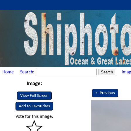
Home
Search:
Imag
Image:
<- Previous
View Full Screen
Add to Favourites
Vote for this image: