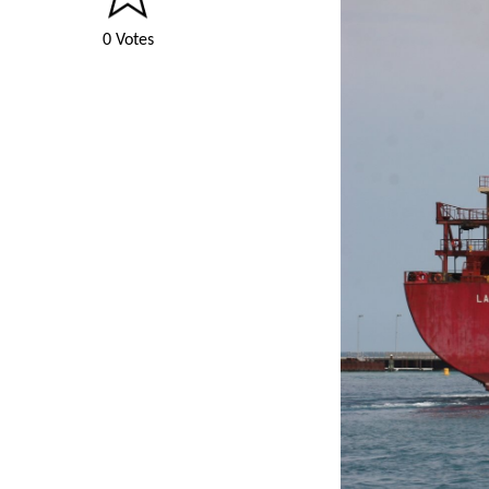
0 Votes