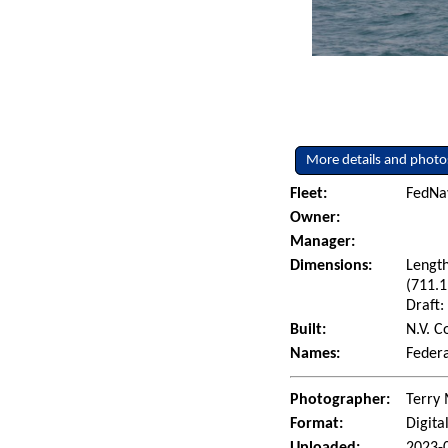
More details and photo
Fleet:
FedNav
Owner:
Manager:
Dimensions:
Length
(711.1
Draft:
Built:
N.V. C
Names:
Federa
Photographer:
Terry 
Format:
Digita
Uploaded:
2023-