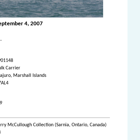
September 4, 2007
.
901148
lk Carrier
juro, Marshall Islands
7AL4
09
rry McCullough Collection (Sarnia, Ontario, Canada)
3