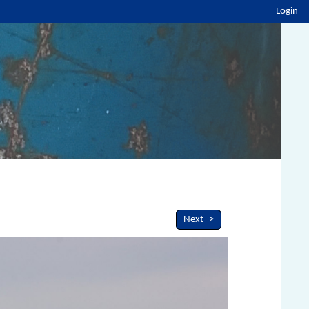
Login
Next ->