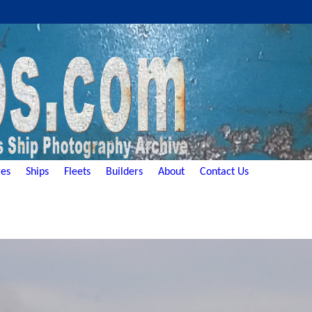
es
Ships
Fleets
Builders
About
Contact Us