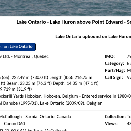
Lake Ontario - Lake Huron above Point Edward - 
Lake Ontario upbound on Lake Huron
s for:
Lake Ontario
 Ltd. - Montreal, Quebec
IMO:
7
Category:
Bu
Port/Flag:
Ma
 (oa): 222.49 m (730.0 ft) Length (lbp): 216.75 m
Call Sign:
V
 ft) Beam: 23.25 m (76.3 ft) Depth: 14.35 m (47.1 ft)
 9.719 m (31.9 ft)
ockerill Yards Hoboken, Hoboken, Belgium - Entered service in 1980/
l Danube (1995/01), Lake Ontario (2009/09), Oakglen
McCullough - Sarnia, Ontario, Canada
Collection:
Te
l - Canon D60
Views:
4
02-12 8:28 AM by Terry McCullough