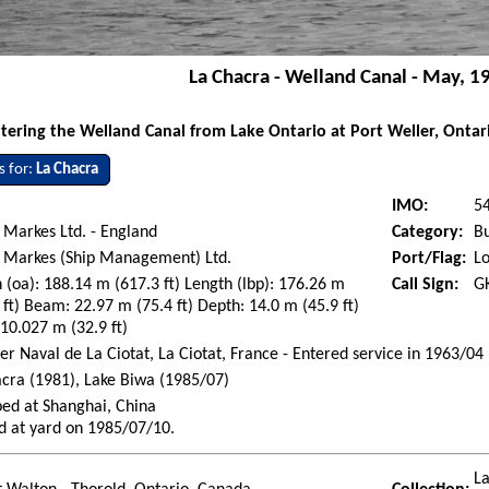
La Chacra - Welland Canal - May, 1
tering the Welland Canal from Lake Ontario at Port Weller, Ontar
s for:
La Chacra
IMO:
5
 Markes Ltd. - England
Category:
Bu
s Markes (Ship Management) Ltd.
Port/Flag:
L
 (oa): 188.14 m (617.3 ft) Length (lbp): 176.26 m
Call Sign:
G
 ft) Beam: 22.97 m (75.4 ft) Depth: 14.0 m (45.9 ft)
 10.027 m (32.9 ft)
er Naval de La Ciotat, La Ciotat, France - Entered service in 1963/04
cra (1981), Lake Biwa (1985/07)
ed at Shanghai, China
d at yard on 1985/07/10.
La