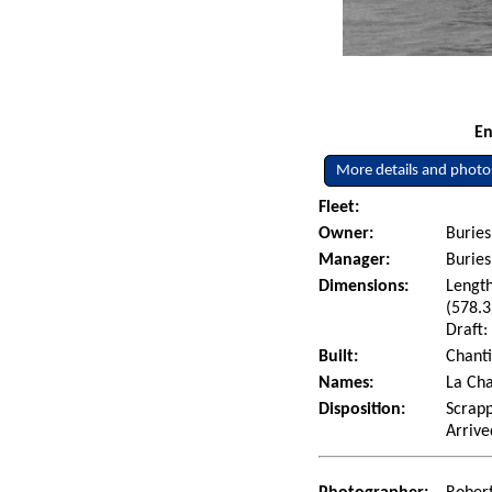
En
More details and photo
Fleet:
Owner:
Buries
Manager:
Burie
Dimensions:
Length
(578.3
Draft:
Built:
Chanti
Names:
La Cha
Disposition:
Scrapp
Arrive