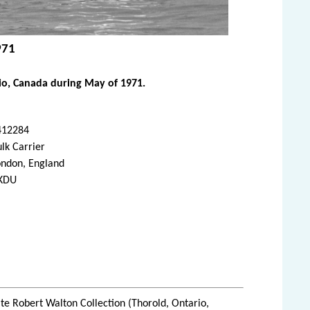
971
io, Canada during May of 1971.
412284
lk Carrier
ondon, England
KDU
te Robert Walton Collection (Thorold, Ontario,