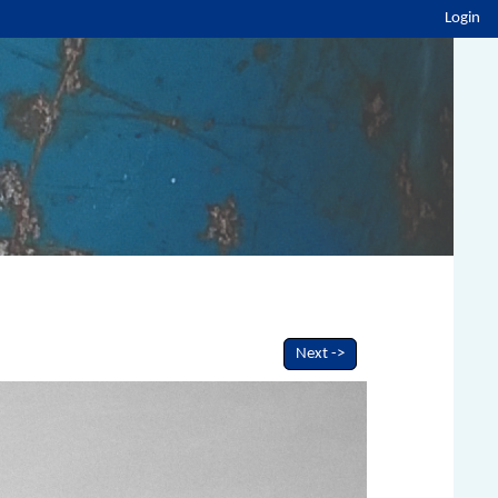
Login
Next ->