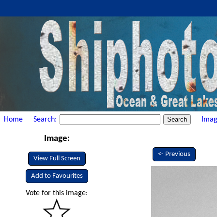
Home
Search:
Imag
Image:
<- Previous
View Full Screen
Add to Favourites
Vote for this image: