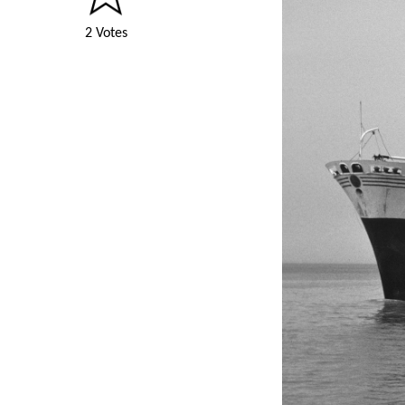
2 Votes