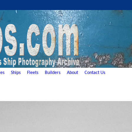
es
Ships
Fleets
Builders
About
Contact Us