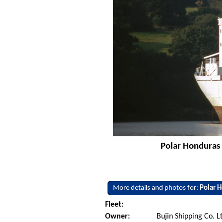
Polar Honduras 
More details and photos for:
Polar 
Fleet:
Owner:
Bujin Shipping Co. L