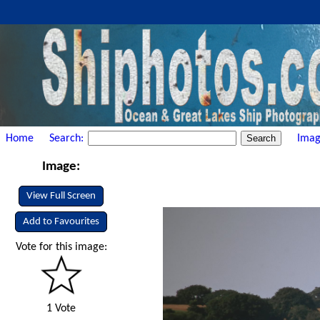
Home
Search:
Imag
Image:
View Full Screen
Add to Favourites
Vote for this image:
1 Vote