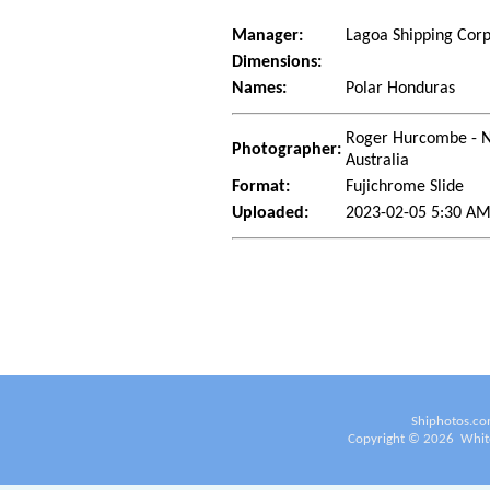
Manager:
Lagoa Shipping Cor
Dimensions:
Names:
Polar Honduras
Roger Hurcombe - No
Photographer:
Australia
Format:
Fujichrome Slide
Uploaded:
2023-02-05 5:30 AM
Shiphotos.co
Copyright ©
2026
White