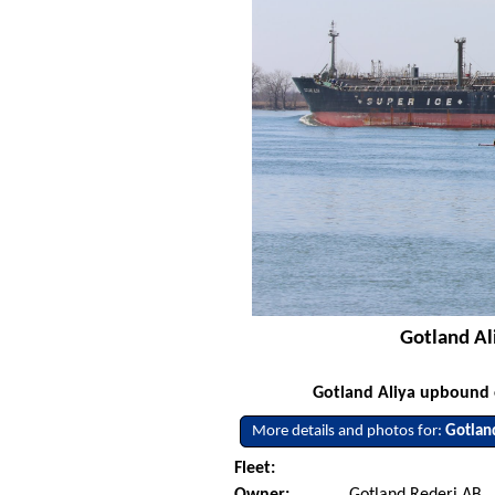
Gotland Al
Gotland Aliya upbound o
More details and photos for:
Gotlan
Fleet:
Owner:
Gotland Rederi AB