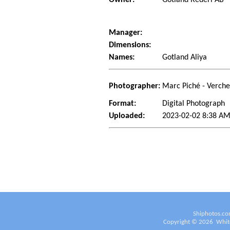
Manager:
Dimensions:
Names:
Gotland Aliya
Photographer:
Marc Piché - Verch
Format:
Digital Photograph
Uploaded:
2023-02-02 8:38 AM
Shiphotos.co
Copyright ©
2026
White