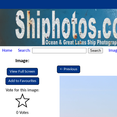
Home
Search:
Imag
Image:
<- Previous
View Full Screen
Add to Favourites
Vote for this image:
0 Votes