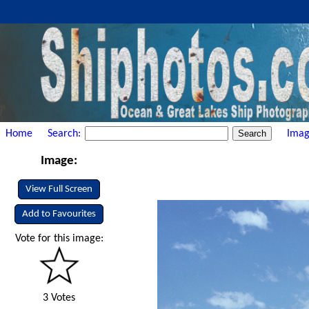
Home
Search:
Imag
Image:
View Full Screen
Add to Favourites
Vote for this image:
3 Votes