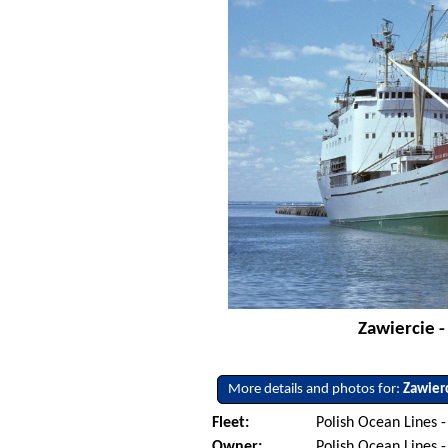
Zawiercie -
More details and photos for:
Zawier
Fleet:
Polish Ocean Lines 
Owner:
Polish Ocean Lines 