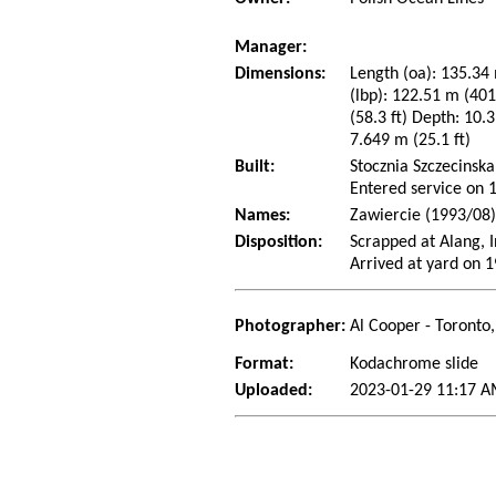
Manager:
Dimensions:
Length (oa): 135.34 
(lbp): 122.51 m (40
(58.3 ft) Depth: 10.3
7.649 m (25.1 ft)
Built:
Stocznia Szczecinska
Entered service on
Names:
Zawiercie (1993/08
Disposition:
Scrapped at Alang, I
Arrived at yard on 
Photographer:
Al Cooper - Toronto
Format:
Kodachrome slide
Uploaded:
2023-01-29 11:17 A