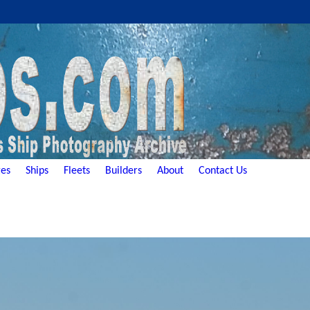
es
Ships
Fleets
Builders
About
Contact Us