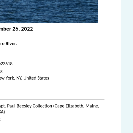
ember 26, 2022
re River.
023618
ug
w York, NY, United States
pt. Paul Beesley Collection (Cape Elizabeth, Maine,
SA)
2