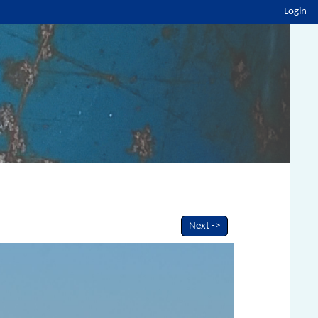
Login
Next ->