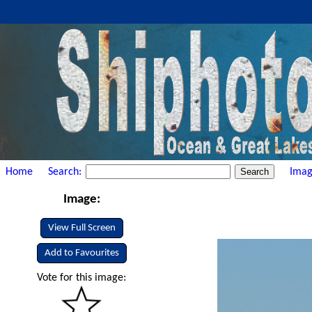
Home
Search:
Imag
Image:
View Full Screen
Add to Favourites
Vote for this image: