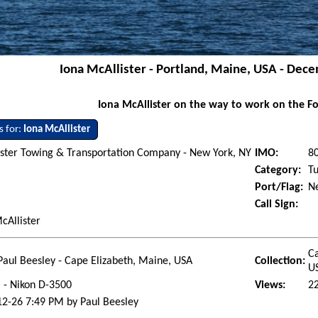
Iona McAllister - Portland, Maine, USA - Dec
Iona McAllister on the way to work on the Fo
s for:
Iona McAllister
ster Towing & Transportation Company - New York, NY
IMO:
8
Category:
T
Port/Flag:
Ne
Call Sign:
cAllister
Ca
Paul Beesley - Cape Elizabeth, Maine, USA
Collection:
U
l - Nikon D-3500
Views:
2
2-26 7:49 PM by Paul Beesley