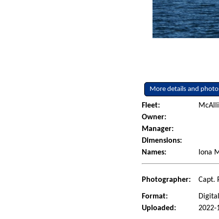
More details and photo
Fleet:
McAlli
Owner:
Manager:
Dimensions:
Names:
Iona M
Photographer:
Capt. 
Format:
Digita
Uploaded:
2022-1