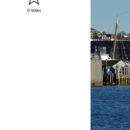
0 Votes