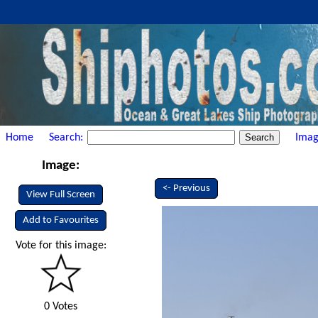
Home
Search:
Imag
Image:
<- Previous
View Full Screen
Add to Favourites
Vote for this image:
0 Votes