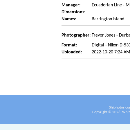
Manager:
Ecuadorian Line - M
Dimensions:
Names:
Barrington Island
Photographer:
Trevor Jones - Durba
Format:
Digital - Nikon D-53
Uploaded:
2022-10-20 7:24 AM
Shiphotos.co
Copyright ©
2026
White