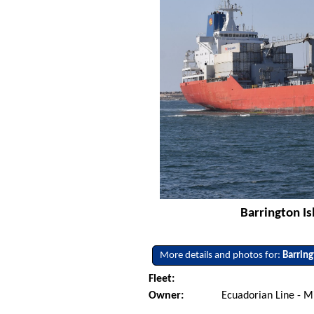
Barrington Is
More details and photos for:
Barring
Fleet:
Owner:
Ecuadorian Line - M