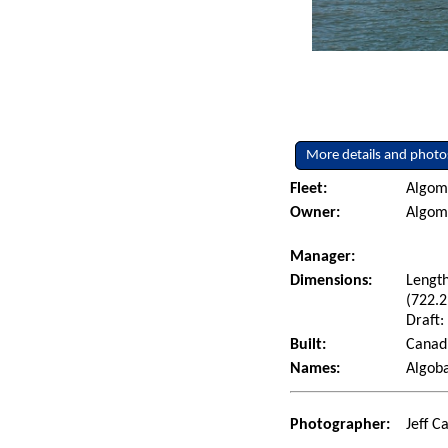
More details and photo
Fleet:
Algoma
Owner:
Algoma
Manager:
Dimensions:
Length
(722.2
Draft:
Built:
Canadi
Names:
Algoba
Photographer:
Jeff C