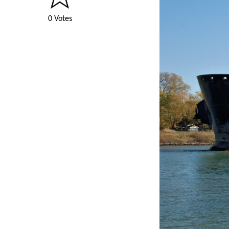
0 Votes