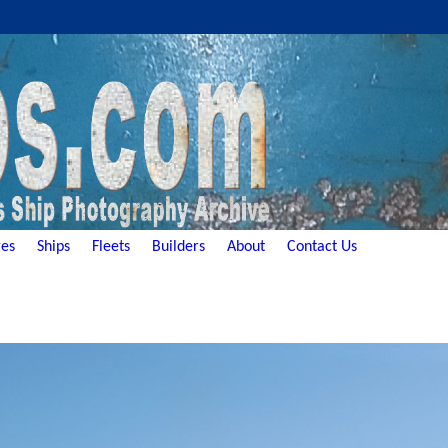
es
Ships
Fleets
Builders
About
Contact Us