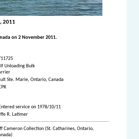
, 2011
anada on 2 November 2011.
711725
lf Unloading Bulk
rrier
ult Ste. Marie, Ontario, Canada
CPK
 Entered service on 1978/10/11
ffe R. Latimer
ff Cameron Collection (St. Catharines, Ontario,
anada)