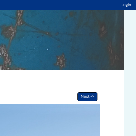
Login
Next ->