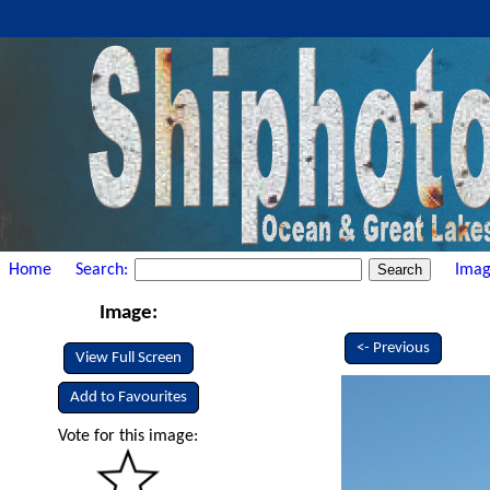
Home
Search:
Imag
Image:
<- Previous
View Full Screen
Add to Favourites
Vote for this image: