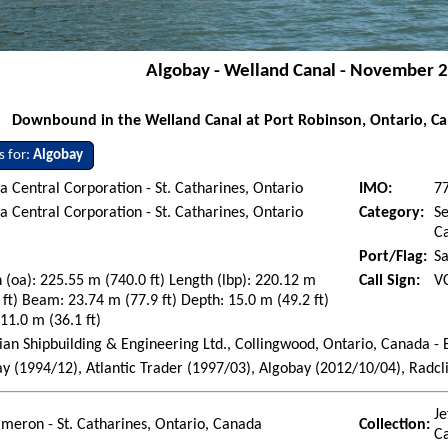
Algobay - Welland Canal - November 2
Downbound in the Welland Canal at Port Robinson, Ontario, C
s for:
Algobay
 Central Corporation - St. Catharines, Ontario
IMO:
7
 Central Corporation - St. Catharines, Ontario
Category:
Se
Ca
Port/Flag:
Sa
 (oa): 225.55 m (740.0 ft) Length (lbp): 220.12 m
Call Sign:
V
 ft) Beam: 23.74 m (77.9 ft) Depth: 15.0 m (49.2 ft)
 11.0 m (36.1 ft)
an Shipbuilding & Engineering Ltd., Collingwood, Ontario, Canada -
y (1994/12), Atlantic Trader (1997/03), Algobay (2012/10/04), Radcli
Je
ameron - St. Catharines, Ontario, Canada
Collection:
C