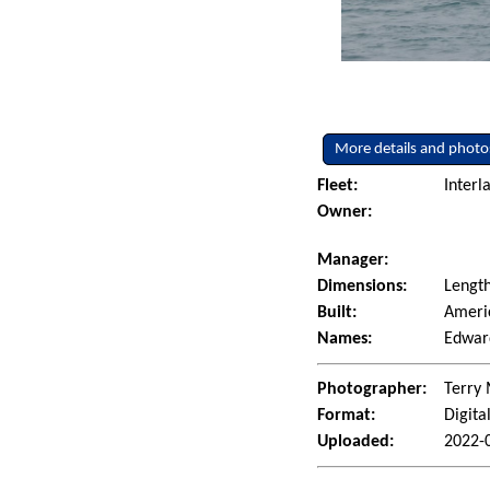
More details and photo
Fleet:
Interl
Owner:
Manager:
Dimensions:
Length
Built:
Americ
Names:
Edward
Photographer:
Terry 
Format:
Digita
Uploaded:
2022-