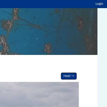
Login
Next ->