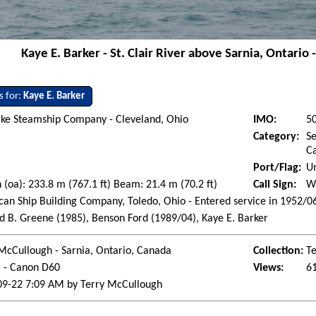
Kaye E. Barker - St. Clair River above Sarnia, Ontari
s for:
Kaye E. Barker
ake Steamship Company - Cleveland, Ohio
IMO:
5
Category:
Se
Ca
Port/Flag:
Un
 (oa): 233.8 m (767.1 ft) Beam: 21.4 m (70.2 ft)
Call Sign:
W
an Ship Building Company, Toledo, Ohio - Entered service in 1952/0
 B. Greene (1985), Benson Ford (1989/04), Kaye E. Barker
McCullough - Sarnia, Ontario, Canada
Collection:
Te
l - Canon D60
Views:
6
09-22 7:09 AM by Terry McCullough