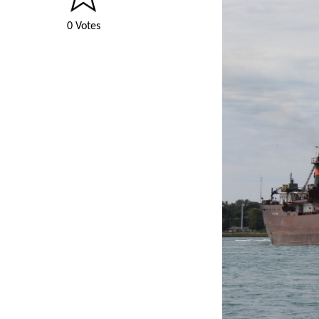
0 Votes