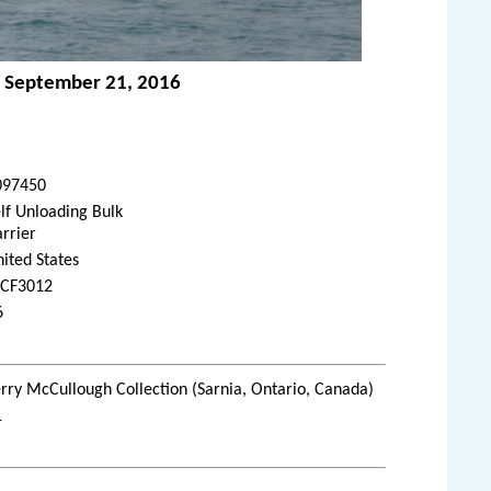
o - September 21, 2016
097450
lf Unloading Bulk
rrier
ited States
CF3012
6
rry McCullough Collection (Sarnia, Ontario, Canada)
1