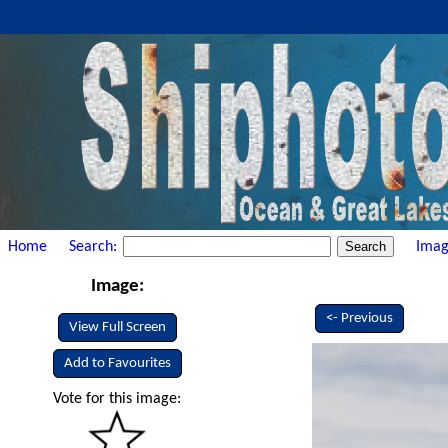
Home
Search:
Imag
Image:
<- Previous
View Full Screen
Add to Favourites
Vote for this image: