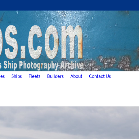
es
Ships
Fleets
Builders
About
Contact Us