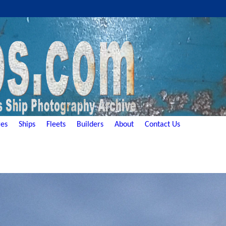
es
Ships
Fleets
Builders
About
Contact Us