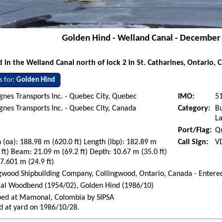
Golden Hind - Welland Canal - December
n the Welland Canal north of lock 2 in St. Catharines, Ontario, 
s for:
Golden Hind
nes Transports Inc. - Quebec City, Quebec
IMO:
5
nes Transports Inc. - Quebec City, Canada
Category:
Bu
La
Port/Flag:
Q
 (oa): 188.98 m (620.0 ft) Length (lbp): 182.89 m
Call Sign:
V
 ft) Beam: 21.09 m (69.2 ft) Depth: 10.67 m (35.0 ft)
 7.601 m (24.9 ft)
gwood Shipbuilding Company, Collingwood, Ontario, Canada - Entere
ial Woodbend (1954/02), Golden Hind (1986/10)
ped at Mamonal, Colombia by SIPSA
d at yard on 1986/10/28.