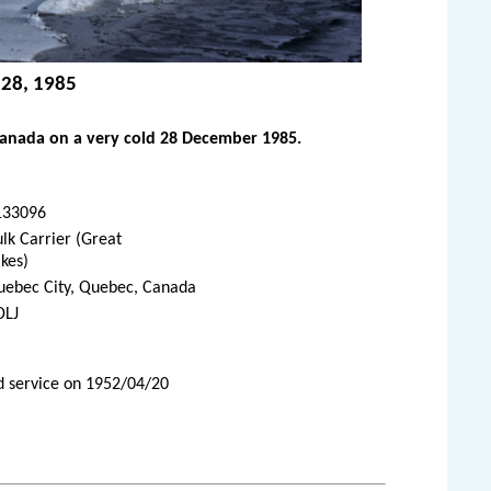
 28, 1985
Canada on a very cold 28 December 1985.
133096
lk Carrier (Great
kes)
uebec City, Quebec, Canada
DLJ
d service on 1952/04/20