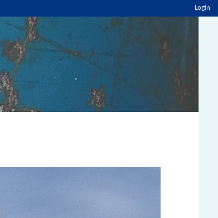
Login