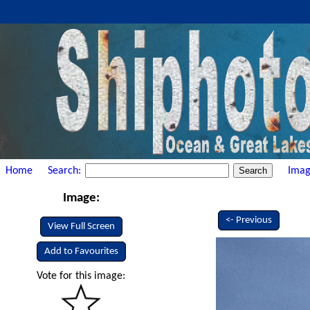
Home
Search:
Imag
Image:
<- Previous
View Full Screen
Add to Favourites
Vote for this image: