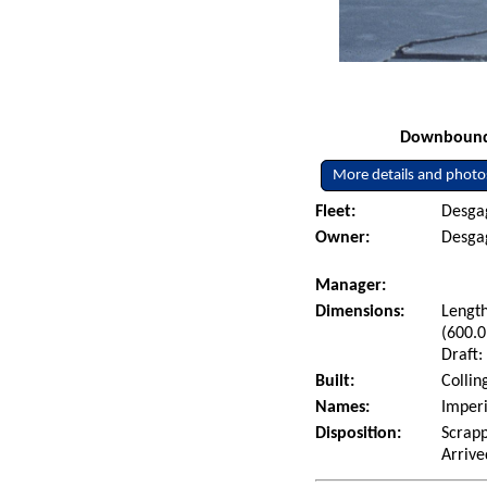
Downbound i
More details and photo
Fleet:
Desgag
Owner:
Desgag
Manager:
Dimensions:
Length
(600.0
Draft:
Built:
Collin
Names:
Imper
Disposition:
Scrap
Arrive