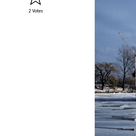
2 Votes