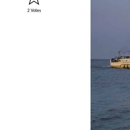
2 Votes