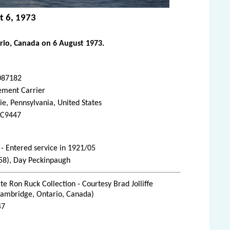
t 6, 1973
rio, Canada on 6 August 1973.
087182
ement Carrier
ie, Pennsylvania, United States
C9447
- Entered service in 1921/05
1958), Day Peckinpaugh
te Ron Ruck Collection - Courtesy Brad Jolliffe
Cambridge, Ontario, Canada)
47