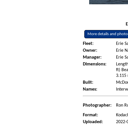
E
More details and photo
Fleet:
Erie S
Owner:
Erie N
Manager:
Erie 
Dimensions:
Length
ft) Be
3.115 
Built:
McDoug
Names:
Interw
Photographer:
Ron Ru
Format:
Kodac
Uploaded:
2022-