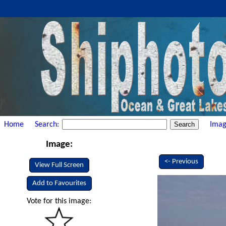
Home
Search:
Imag
Image:
<- Previous
View Full Screen
Add to Favourites
Vote for this image: