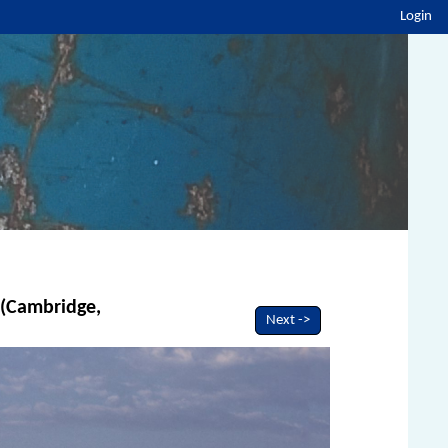
Login
e (Cambridge,
Next ->