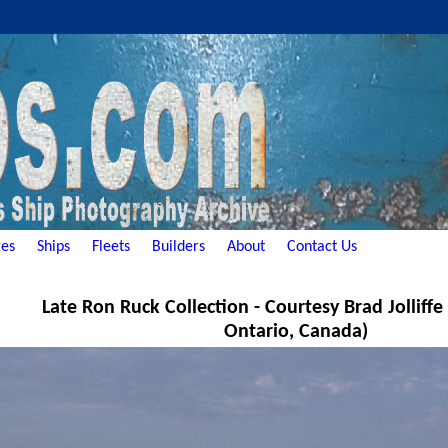
es
Ships
Fleets
Builders
About
Contact Us
Late Ron Ruck Collection - Courtesy Brad Jolliff
Ontario, Canada)