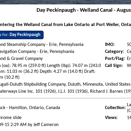
Day Peckinpaugh - Welland Canal - Augus
ntering the Welland Canal from Lake Ontario at Port Weller, Onta
s for:
Day Peckinpaugh
and Steamship Company - Erie, Pennsylvania
IMO:
5
avigation Company - Erie, Pennsylvania
Category:
C
Sand & Gravel Company
Port/Flag:
Er
 (oa): 78.95 m (259.0 ft) Length (lbp): 74.07 m (243.0
Call Sign:
W
am: 11.03 m (36.2 ft) Depth: 4.27 m (14.0 ft) Draft:
m (10.2 ft)
all-Duluth Shipbuilding Company, Duluth, Minnesota, United States 
aterways Line Inc. 101 (1926), I.L.I. 101 (1936), Richard J. Barnes (
La
ck - Hamilton, Ontario, Canada
Collection:
(
hrome slide
Views:
1
09-15 2:29 AM by Jeff Cameron