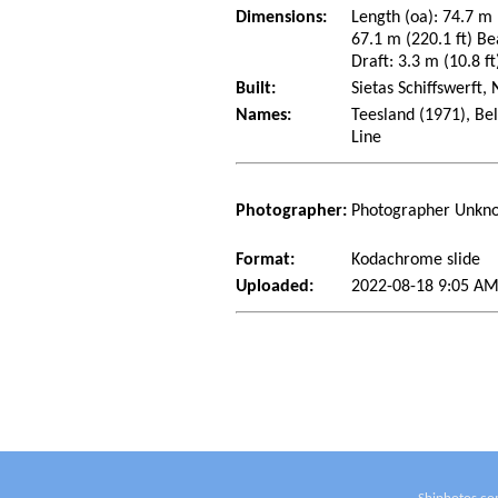
Dimensions:
Length (oa): 74.7 m 
67.1 m (220.1 ft) Be
Draft: 3.3 m (10.8 ft
Built:
Sietas Schiffswerft
Names:
Teesland (1971), Be
Line
Photographer:
Photographer Unkn
Format:
Kodachrome slide
Uploaded:
2022-08-18 9:05 AM