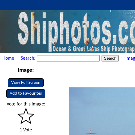
Home
Search:
Imag
Image:
View Full Screen
Add to Favourites
Vote for this image:
1 Vote