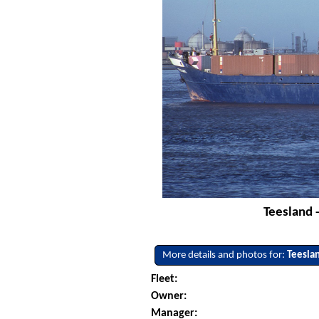
Teesland 
More details and photos for:
Teesla
Fleet:
Owner:
Manager: