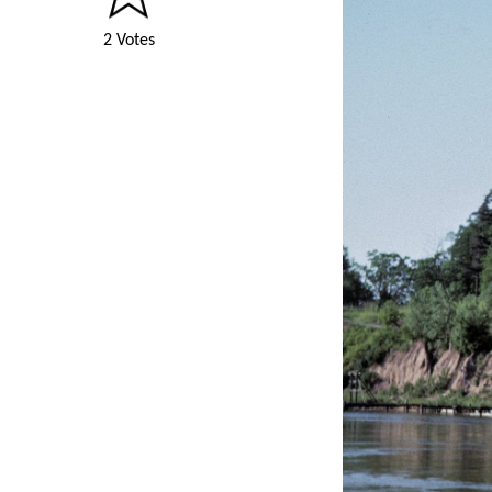
2 Votes