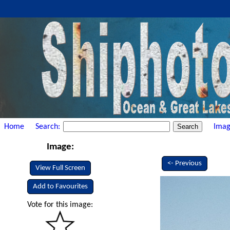
Home
Search:
Imag
Image:
<- Previous
View Full Screen
Add to Favourites
Vote for this image: