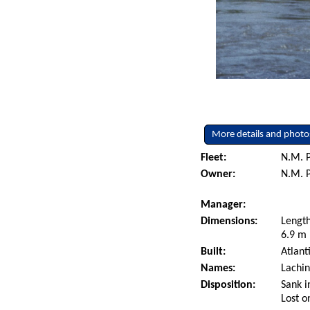
More details and photo
Fleet:
N.M. P
Owner:
N.M. P
Manager:
Dimensions:
Length
6.9 m 
Built:
Atlant
Names:
Lachin
Disposition:
Sank i
Lost o