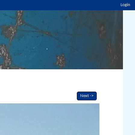
Login
Next ->