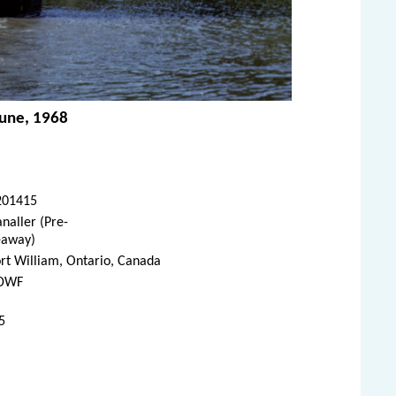
June, 1968
201415
naller (Pre-
eaway)
rt William, Ontario, Canada
DWF
5