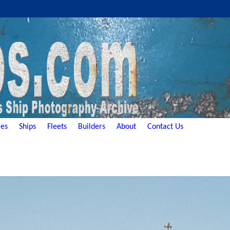
es
Ships
Fleets
Builders
About
Contact Us