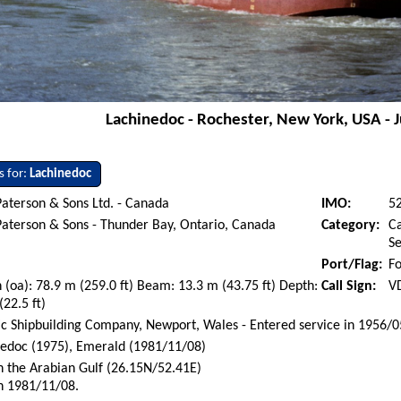
Lachinedoc - Rochester, New York, USA - 
s for:
Lachinedoc
aterson & Sons Ltd. - Canada
IMO:
5
aterson & Sons - Thunder Bay, Ontario, Canada
Category:
Ca
S
Port/Flag:
Fo
 (oa): 78.9 m (259.0 ft) Beam: 13.3 m (43.75 ft) Depth:
Call Sign:
V
(22.5 ft)
ic Shipbuilding Company, Newport, Wales - Entered service in 1956/0
edoc (1975), Emerald (1981/11/08)
n the Arabian Gulf (26.15N/52.41E)
n 1981/11/08.