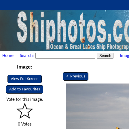
Home
Search:
Imag
Image:
<- Previous
View Full Screen
Add to Favourites
Vote for this image:
0 Votes