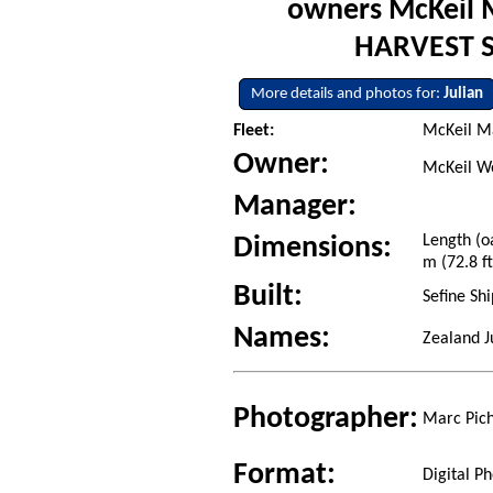
owners McKeil 
HARVEST SP
More details and photos for:
Julian
Fleet:
McKeil Ma
Owner:
McKeil Wo
Manager:
Length (o
Dimensions:
m (72.8 ft
Built:
Sefine Sh
Names:
Zealand J
Photographer:
Marc Pich
Format:
Digital P