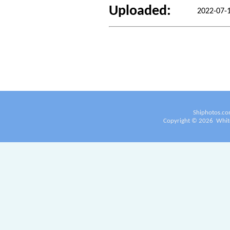
Uploaded:
2022-07-
Shiphotos.co
Copyright ©
2026
White