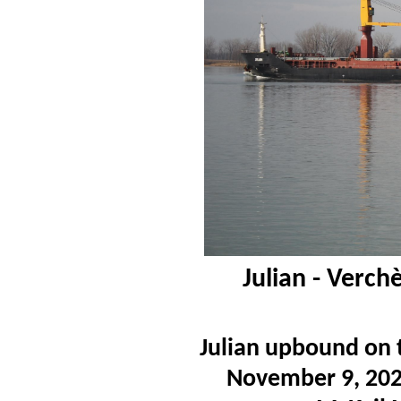
Julian - Verc
Julian upbound on 
November 9, 2020